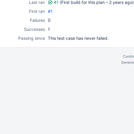
Last ran
#1
(First build for this plan –
2 years ago
)
First ran
#1
Failures
0
Successes
1
Passing since
This test case has never failed.
Contin
Generat