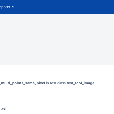
eports
t_multi_points_same_pixel
in test class
test_tool_image
.
ixel