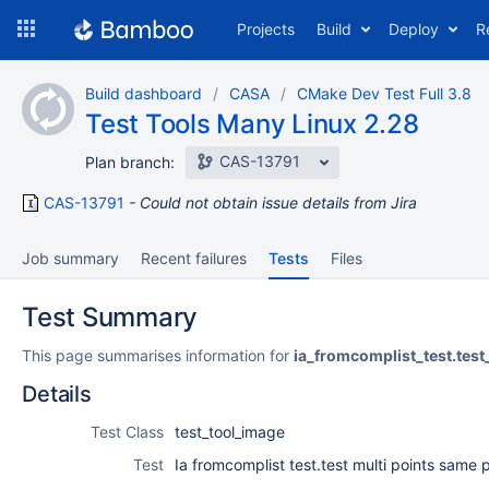
Skip
Projects
Build
Deploy
R
to
navigation
Skip
Build dashboard
CASA
CMake Dev Test Full 3.8
to
Test Tools Many Linux 2.28
content
CAS-13791
Plan branch:
CAS-13791
Could not obtain issue details from Jira
Job summary
Recent failures
Tests
Files
Test Summary
This page summarises information for
ia_fromcomplist_test.tes
Details
Test Class
test_tool_image
Test
Ia fromcomplist test.test multi points same p