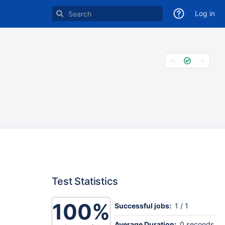
Log in
Test Statistics
100%
Successful jobs:
1 / 1
Average Duration:
0 seconds