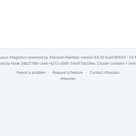
uous integration
powered by
Atlassian Bamboo
version 9.6.26 build 90630 -
05 
ed by Node 38b21186-ceee-4212-a590-54ef17da39ea. Cluster contains 1 onli
Report a problem
Request a feature
Contact Atlassian
Atlassian