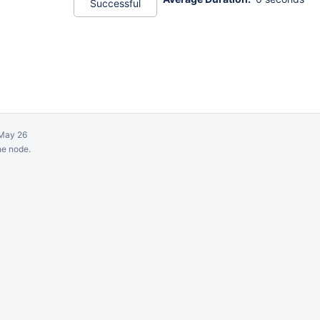
Successful
May 26
ne node.