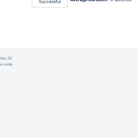
Successful
May 26
ne node.