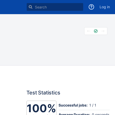
Log in
Test Statistics
100%
Successful jobs:
1 / 1
Average Duration:
0 seconds