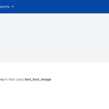
eports
ory
in test class
test_tool_image
.