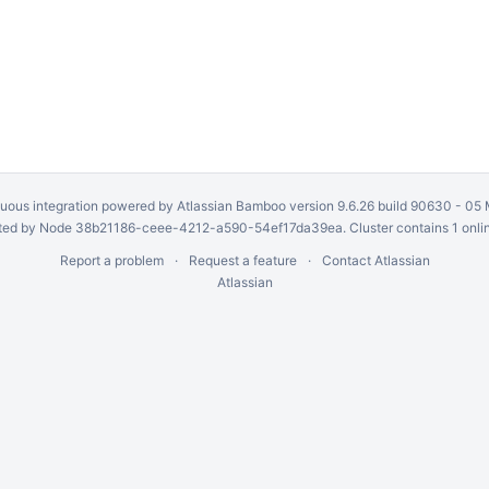
uous integration
powered by
Atlassian Bamboo
version 9.6.26 build 90630 -
05 
ed by Node 38b21186-ceee-4212-a590-54ef17da39ea. Cluster contains 1 onli
Report a problem
Request a feature
Contact Atlassian
Atlassian