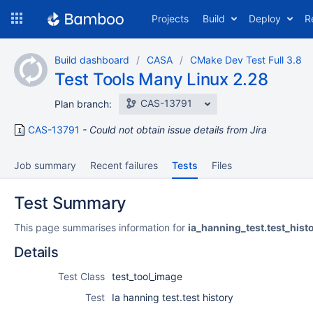
Skip
Projects
Build
Deploy
R
to
navigation
Skip
Build dashboard
CASA
CMake Dev Test Full 3.8
to
Test Tools Many Linux 2.28
content
CAS-13791
Plan branch:
CAS-13791
Could not obtain issue details from Jira
Job summary
Recent failures
Tests
Files
Test Summary
This page summarises information for
ia_hanning_test.test_hist
Details
Test Class
test_tool_image
Test
Ia hanning test.test history