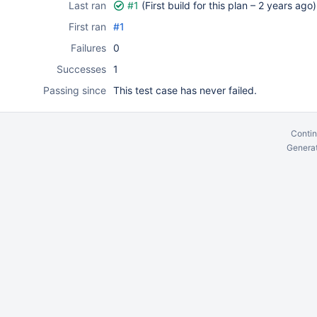
Last ran
#1
(First build for this plan –
2 years ago
)
First ran
#1
Failures
0
Successes
1
Passing since
This test case has never failed.
Contin
Generat