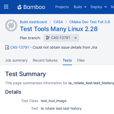
Skip
Projects
Build
Deploy
R
to
navigation
Skip
Build dashboard
CASA
CMake Dev Test Full 3.8
to
Test Tools Many Linux 2.28
content
CAS-13791
Plan branch:
CAS-13791
Could not obtain issue details from Jira
Job summary
Recent failures
Tests
Files
Test Summary
This page summarises information for
ia_rotate_test.test_histor
Details
Test Class
test_tool_image
Test
Ia rotate test.test history