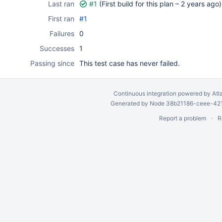
Last ran
#1
(First build for this plan –
2 years ago
)
First ran
#1
Failures
0
Successes
1
Passing since
This test case has never failed.
Continuous integration
powered by
Atl
Generated by Node 38b21186-ceee-4212
Report a problem
R