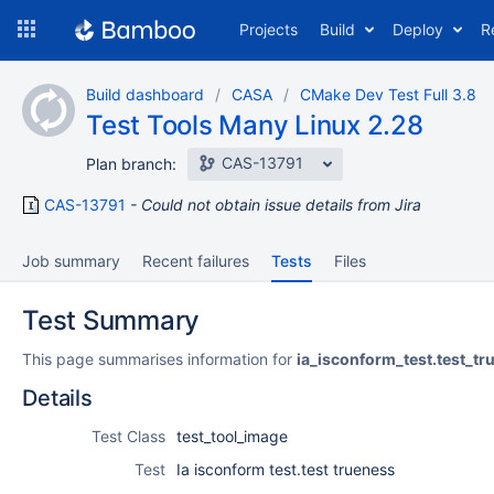
Skip
Projects
Build
Deploy
R
to
navigation
Skip
Build dashboard
CASA
CMake Dev Test Full 3.8
to
Test Tools Many Linux 2.28
content
CAS-13791
Plan branch:
CAS-13791
Could not obtain issue details from Jira
Job summary
Recent failures
Tests
Files
Test Summary
This page summarises information for
ia_isconform_test.test_tr
Details
Test Class
test_tool_image
Test
Ia isconform test.test trueness