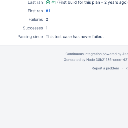
Last ran
#1
(First build for this plan –
2 years ago
)
First ran
#1
Failures
0
Successes
1
Passing since
This test case has never failed.
Continuous integration
powered by
Atl
Generated by Node 38b21186-ceee-4212
Report a problem
R