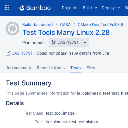
Skip
Projects
Build
Deploy
R
to
navigation
Skip
Build dashboard
CASA
CMake Dev Test Full 3.8
to
Test Tools Many Linux 2.28
content
CAS-13791
Plan branch:
CAS-13791
Could not obtain issue details from Jira
Job summary
Recent failures
Tests
Files
Test Summary
This page summarises information for
ia_calcmask_test.test_his
Details
Test Class
test_tool_image
Test
Ia calcmask test.test history