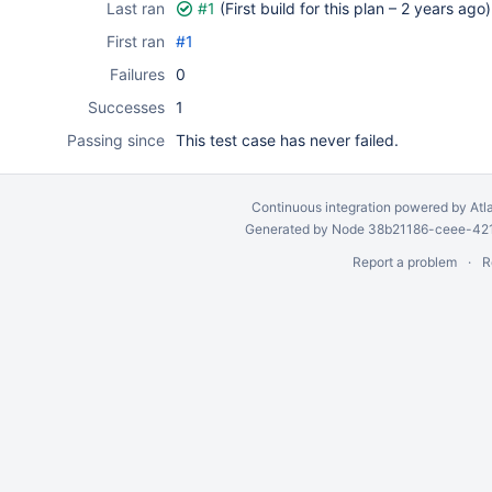
Last ran
#1
(First build for this plan –
2 years ago
)
First ran
#1
Failures
0
Successes
1
Passing since
This test case has never failed.
Continuous integration
powered by
Atl
Generated by Node 38b21186-ceee-4212
Report a problem
R