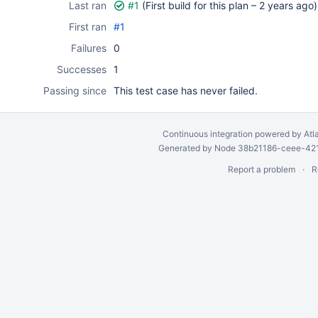
Last ran
#1
(First build for this plan –
2 years ago
)
First ran
#1
Failures
0
Successes
1
Passing since
This test case has never failed.
Continuous integration
powered by
Atl
Generated by Node 38b21186-ceee-4212
Report a problem
R