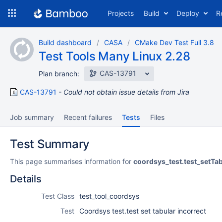
Skip
Projects
Build
Deploy
R
to
navigation
Skip
Build dashboard
CASA
CMake Dev Test Full 3.8
to
Test Tools Many Linux 2.28
content
CAS-13791
Plan branch:
CAS-13791
Could not obtain issue details from Jira
Job summary
Recent failures
Tests
Files
Test Summary
This page summarises information for
coordsys_test.test_setTab
Details
Test Class
test_tool_coordsys
Test
Coordsys test.test set tabular incorrect