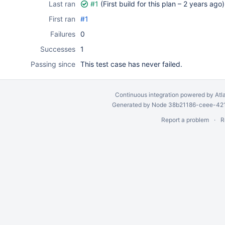
Last ran
#1
(First build for this plan –
2 years ago
)
First ran
#1
Failures
0
Successes
1
Passing since
This test case has never failed.
Continuous integration
powered by
Atl
Generated by Node 38b21186-ceee-4212
Report a problem
R