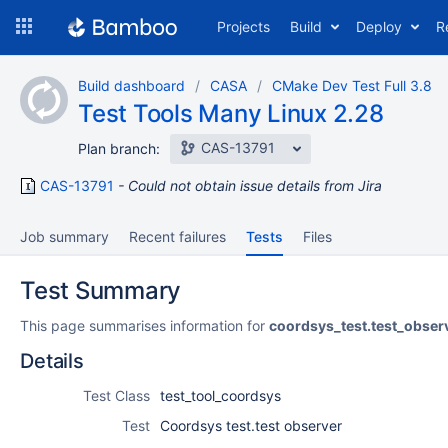
Skip
Projects
Build
Deploy
R
to
navigation
Skip
Build dashboard
CASA
CMake Dev Test Full 3.8
to
Test Tools Many Linux 2.28
content
CAS-13791
Plan branch:
CAS-13791
Could not obtain issue details from Jira
Job summary
Recent failures
Tests
Files
Test Summary
This page summarises information for
coordsys_test.test_obser
Details
Test Class
test_tool_coordsys
Test
Coordsys test.test observer