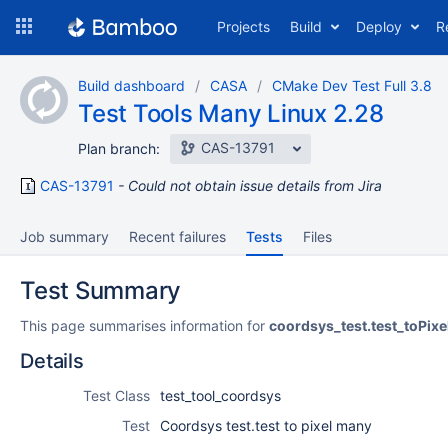
Skip
Projects
Build
Deploy
R
to
navigation
Skip
Build dashboard
CASA
CMake Dev Test Full 3.8
to
Test Tools Many Linux 2.28
content
CAS-13791
Plan branch:
CAS-13791
Could not obtain issue details from Jira
Job summary
Recent failures
Tests
Files
Test Summary
This page summarises information for
coordsys_test.test_toPix
Details
Test Class
test_tool_coordsys
Test
Coordsys test.test to pixel many