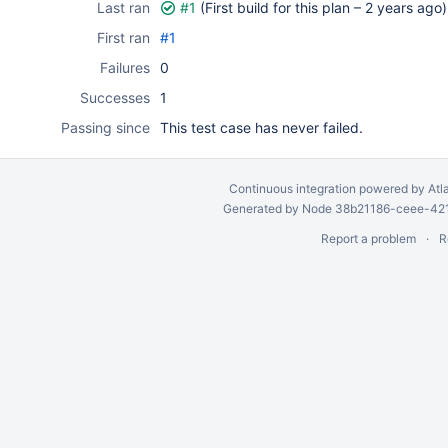
Last ran
#1
(First build for this plan –
2 years ago
)
First ran
#1
Failures
0
Successes
1
Passing since
This test case has never failed.
Continuous integration
powered by
Atl
Generated by Node 38b21186-ceee-4212
Report a problem
R