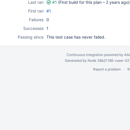
Last ran
#1
(First build for this plan –
2 years ago
)
First ran
#1
Failures
0
Successes
1
Passing since
This test case has never failed.
Continuous integration
powered by
Atl
Generated by Node 38b21186-ceee-4212
Report a problem
R