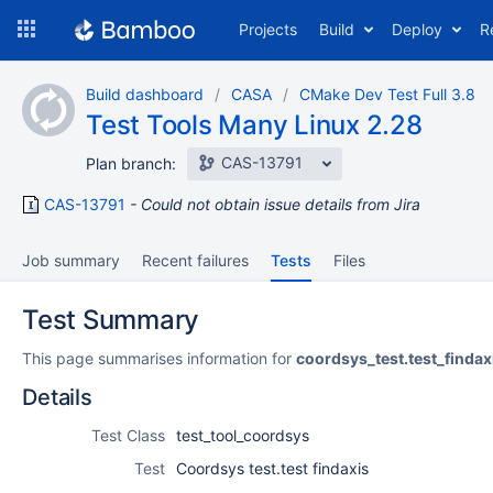
Skip
Projects
Build
Deploy
R
to
navigation
Skip
Build dashboard
CASA
CMake Dev Test Full 3.8
to
Test Tools Many Linux 2.28
content
CAS-13791
Plan branch:
CAS-13791
Could not obtain issue details from Jira
Job summary
Recent failures
Tests
Files
Test Summary
This page summarises information for
coordsys_test.test_findax
Details
Test Class
test_tool_coordsys
Test
Coordsys test.test findaxis