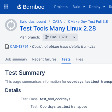
Skip
Projects
Build
Deploy
R
to
navigation
Skip
Build dashboard
CASA
CMake Dev Test Full 3.8
to
Test Tools Many Linux 2.28
content
CAS-13791
Plan branch:
CAS-13791
Could not obtain issue details from Jira
Job summary
Recent failures
Tests
Files
Test Summary
This page summarises information for
coordsys_test.test_trans
Details
Test Class
test_tool_coordsys
Test
Coordsys test.test transpose