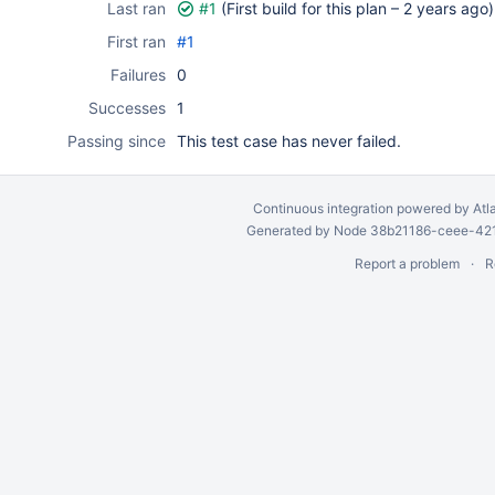
Last ran
#1
(First build for this plan –
2 years ago
)
First ran
#1
Failures
0
Successes
1
Passing since
This test case has never failed.
Continuous integration
powered by
Atl
Generated by Node 38b21186-ceee-4212
Report a problem
R