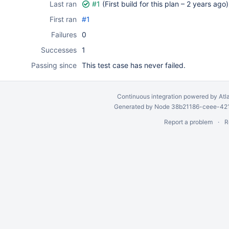
Last ran
#1
(First build for this plan –
2 years ago
)
First ran
#1
Failures
0
Successes
1
Passing since
This test case has never failed.
Continuous integration
powered by
Atl
Generated by Node 38b21186-ceee-4212
Report a problem
R