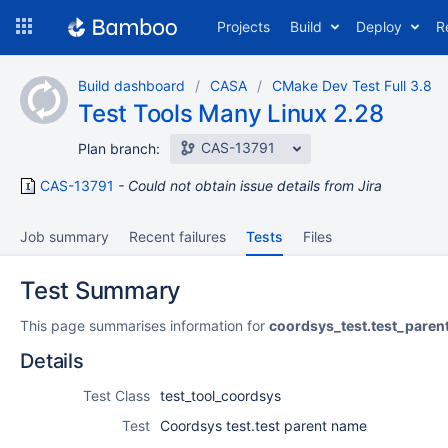
Skip
Projects
Build
Deploy
R
to
navigation
Skip
Build dashboard
CASA
CMake Dev Test Full 3.8
to
Test Tools Many Linux 2.28
content
CAS-13791
Plan branch:
CAS-13791
Could not obtain issue details from Jira
Job summary
Recent failures
Tests
Files
Test Summary
This page summarises information for
coordsys_test.test_pare
Details
Test Class
test_tool_coordsys
Test
Coordsys test.test parent name