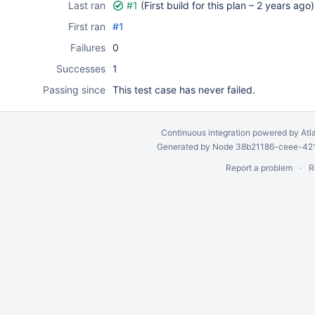
Last ran
#1
(First build for this plan –
2 years ago
)
First ran
#1
Failures
0
Successes
1
Passing since
This test case has never failed.
Continuous integration
powered by
Atl
Generated by Node 38b21186-ceee-4212
Report a problem
R