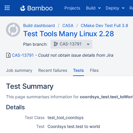
Skip
Projects
Build
Deploy
R
to
navigation
Skip
Build dashboard
CASA
CMake Dev Test Full 3.8
to
Test Tools Many Linux 2.28
content
CAS-13791
Plan branch:
CAS-13791
Could not obtain issue details from Jira
Job summary
Recent failures
Tests
Files
Test Summary
This page summarises information for
coordsys_test.test_toWor
Details
Test Class
test_tool_coordsys
Test
Coordsys test.test to world