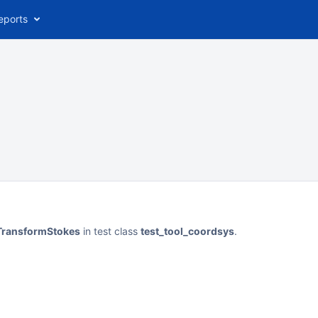
eports
rTransformStokes
in test class
test_tool_coordsys
.