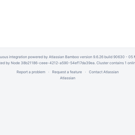
uous integration
powered by
Atlassian Bamboo
version 9.6.26 build 90630 -
05 
ed by Node 38b21186-ceee-4212-a590-54ef17da39ea. Cluster contains 1 onli
Report a problem
Request a feature
Contact Atlassian
Atlassian