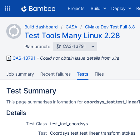
Skip
Projects
Build
Deploy
R
to
navigation
Skip
Build dashboard
CASA
CMake Dev Test Full 3.8
to
Test Tools Many Linux 2.28
content
CAS-13791
Plan branch:
CAS-13791
Could not obtain issue details from Jira
Job summary
Recent failures
Tests
Files
Test Summary
This page summarises information for
coordsys_test.test_linea
Details
Test Class
test_tool_coordsys
Test
Coordsys test.test linear transform stokes