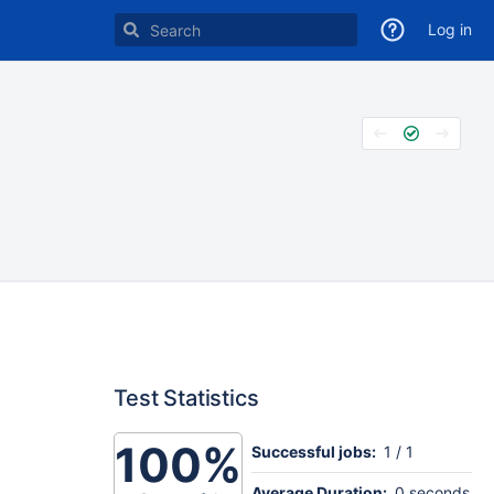
Log in
Test Statistics
100%
Successful jobs:
1 / 1
Average Duration:
0 seconds