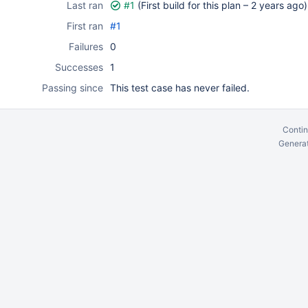
Last ran
#1
(First build for this plan –
2 years ago
)
First ran
#1
Failures
0
Successes
1
Passing since
This test case has never failed.
Contin
Generat