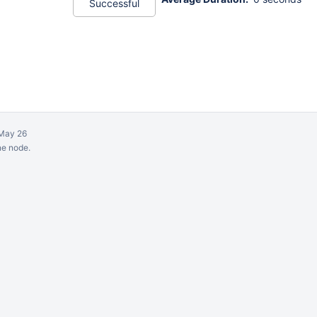
Successful
May 26
ne node.