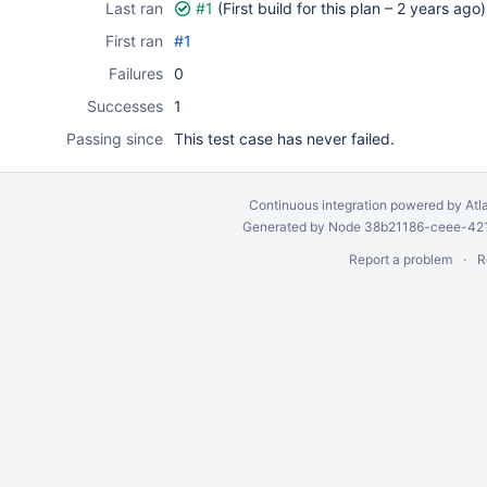
Last ran
#1
(First build for this plan –
2 years ago
)
First ran
#1
Failures
0
Successes
1
Passing since
This test case has never failed.
Continuous integration
powered by
Atl
Generated by Node 38b21186-ceee-4212
Report a problem
R