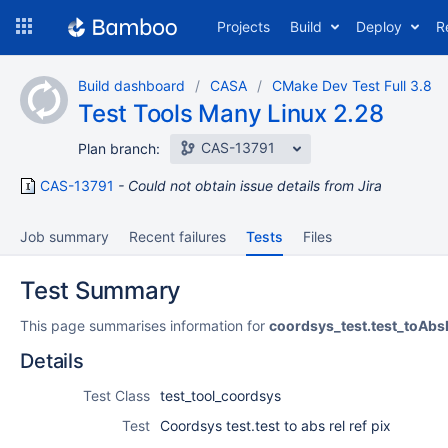
Skip
Projects
Build
Deploy
R
to
navigation
Skip
Build dashboard
CASA
CMake Dev Test Full 3.8
to
Test Tools Many Linux 2.28
content
CAS-13791
Plan branch:
CAS-13791
Could not obtain issue details from Jira
Job summary
Recent failures
Tests
Files
Test Summary
This page summarises information for
coordsys_test.test_toAbs
Details
Test Class
test_tool_coordsys
Test
Coordsys test.test to abs rel ref pix