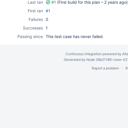
Last ran
#1
(First build for this plan –
2 years ago
)
First ran
#1
Failures
0
Successes
1
Passing since
This test case has never failed.
Continuous integration
powered by
Atl
Generated by Node 38b21186-ceee-4212
Report a problem
R