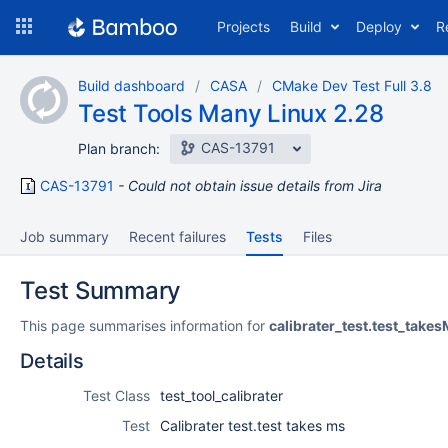
Skip
Projects
Build
Deploy
R
to
navigation
Skip
Build dashboard
CASA
CMake Dev Test Full 3.8
to
Test Tools Many Linux 2.28
content
CAS-13791
Plan branch:
CAS-13791
Could not obtain issue details from Jira
Job summary
Recent failures
Tests
Files
Test Summary
This page summarises information for
calibrater_test.test_take
Details
Test Class
test_tool_calibrater
Test
Calibrater test.test takes ms