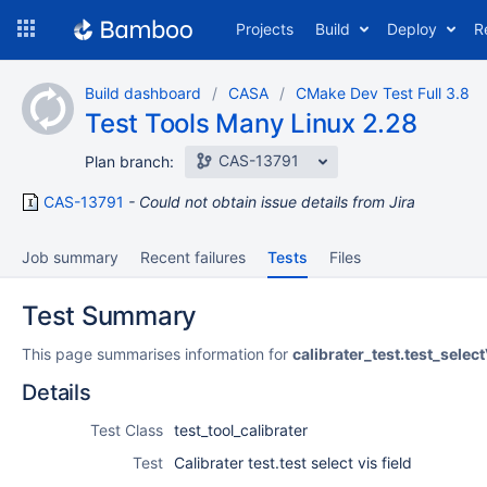
Skip
Projects
Build
Deploy
R
to
navigation
Skip
Build dashboard
CASA
CMake Dev Test Full 3.8
to
Test Tools Many Linux 2.28
content
CAS-13791
Plan branch:
CAS-13791
Could not obtain issue details from Jira
Job summary
Recent failures
Tests
Files
Test Summary
This page summarises information for
calibrater_test.test_select
Details
Test Class
test_tool_calibrater
Test
Calibrater test.test select vis field