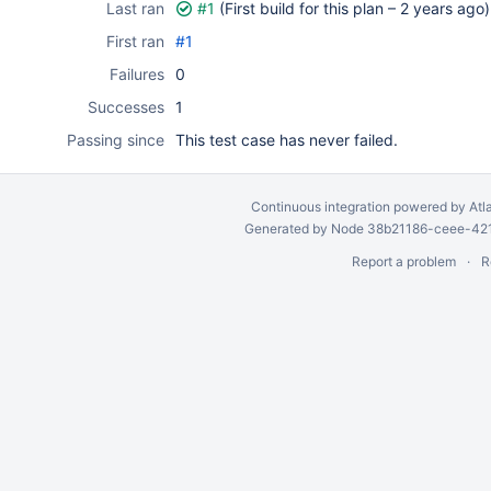
Last ran
#1
(First build for this plan –
2 years ago
)
First ran
#1
Failures
0
Successes
1
Passing since
This test case has never failed.
Continuous integration
powered by
Atl
Generated by Node 38b21186-ceee-4212
Report a problem
R