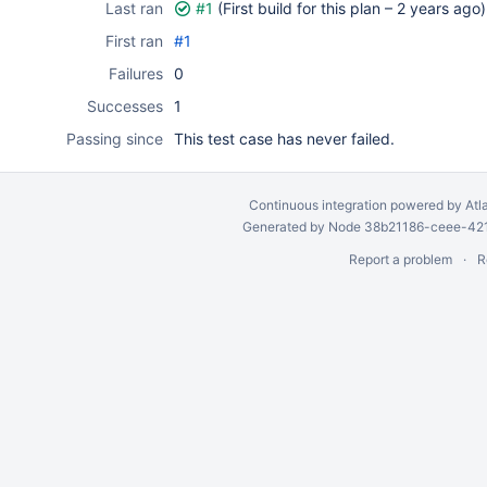
Last ran
#1
(First build for this plan –
2 years ago
)
First ran
#1
Failures
0
Successes
1
Passing since
This test case has never failed.
Continuous integration
powered by
Atl
Generated by Node 38b21186-ceee-4212
Report a problem
R