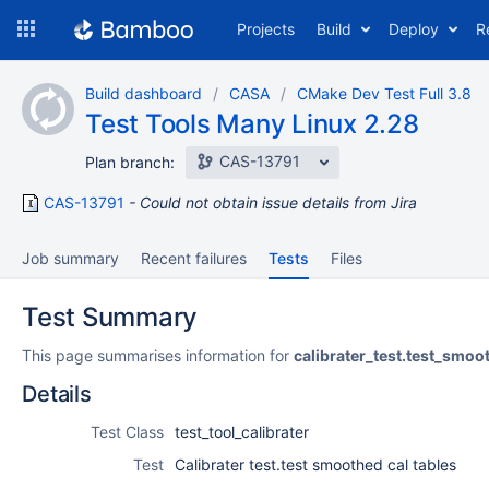
Skip
Projects
Build
Deploy
R
to
navigation
Skip
Build dashboard
CASA
CMake Dev Test Full 3.8
to
Test Tools Many Linux 2.28
content
CAS-13791
Plan branch:
CAS-13791
Could not obtain issue details from Jira
Job summary
Recent failures
Tests
Files
Test Summary
This page summarises information for
calibrater_test.test_smo
Details
Test Class
test_tool_calibrater
Test
Calibrater test.test smoothed cal tables