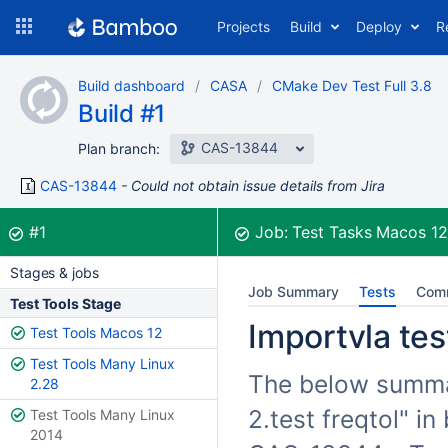
Skip
Projects
Build
Deploy
R
to
navigation
Skip
Build dashboard
CASA
CMake Dev Test Full 3.8
to
Build #1
content
CAS-13844
Plan branch:
CAS-13844
Could not obtain issue details from Jira
Build:
was successful
#1
Job:
Test Tasks Macos 1
Stages & jobs
Job Summary
Tests
Com
Test Tools Stage
Importvla test
Test Tools Macos 12
Test Tools Many Linux
The below summari
2.28
2.test freqtol" i
Test Tools Many Linux
2014