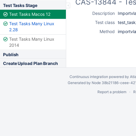
CAS-13844 - Tes
Test Tasks Stage
Description
Importvla
Test Tasks Macos 12
Test class
test_task
Test Tasks Many Linux
2.28
Method
importvla
Test Tasks Many Linux
2014
Publish
Create Upload Plan Branch
Continuous integration
powered by
Atl
Generated by Node 38b21186-ceee-4212
Report a problem
R