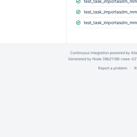
test_task_importasdm_mm
test_task_importasdm_mm
test_task_importasdm_mm
Continuous integration
powered by
Atl
Generated by Node 38b21186-ceee-4212
Report a problem
R