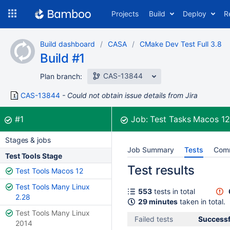
Skip
Projects
Build
Deploy
R
to
navigation
Skip
Build dashboard
CASA
CMake Dev Test Full 3.8
to
Build #1
content
CAS-13844
Plan branch:
CAS-13844
Could not obtain issue details from Jira
Build:
was successful
#1
Job:
Test Tasks Macos 1
Stages & jobs
Job Summary
Tests
Com
Test Tools Stage
Test results
Test Tools Macos 12
Test Tools Many Linux
553
tests in total
2.28
29 minutes
taken in total.
Test Tools Many Linux
Failed tests
Successf
2014