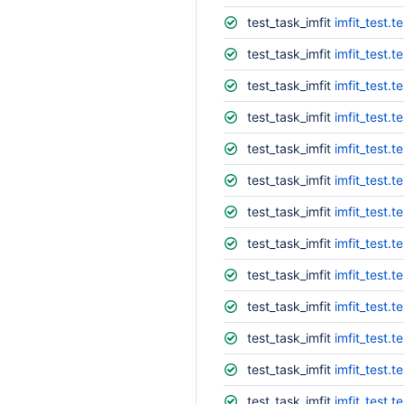
test_task_imfit
imfit_test.t
test_task_imfit
imfit_test.t
test_task_imfit
imfit_test.t
test_task_imfit
imfit_test.t
test_task_imfit
imfit_test.
test_task_imfit
imfit_test.te
test_task_imfit
imfit_test.
test_task_imfit
imfit_test.t
test_task_imfit
imfit_test.
test_task_imfit
imfit_test.
test_task_imfit
imfit_test.
test_task_imfit
imfit_test.t
test_task_imfit
imfit_test.t