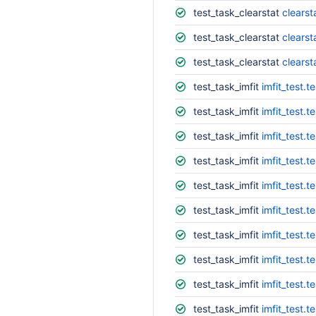
test_task_clearstat
clearst
test_task_clearstat
clearst
test_task_clearstat
clearst
test_task_imfit
imfit_test.
test_task_imfit
imfit_test.
test_task_imfit
imfit_test.
test_task_imfit
imfit_test.
test_task_imfit
imfit_test.
test_task_imfit
imfit_test.
test_task_imfit
imfit_test.t
test_task_imfit
imfit_test.
test_task_imfit
imfit_test.t
test_task_imfit
imfit_test.t