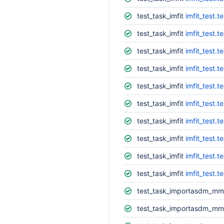
test_task_imfit
imfit_test.t
test_task_imfit
imfit_test.t
test_task_imfit
imfit_test.
test_task_imfit
imfit_test.t
test_task_imfit
imfit_test.t
test_task_imfit
imfit_test.t
test_task_imfit
imfit_test.
test_task_imfit
imfit_test.t
test_task_imfit
imfit_test.te
test_task_imfit
imfit_test.t
test_task_importasdm_mm
test_task_importasdm_mm