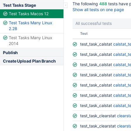
The following
488
tests have 
Test Tasks Stage
Show all tests on one page
Test Tasks Macos 12
Test Tasks Many Linux
All successful tests
2.28
Status
Test
Test Tasks Many Linux
2014
test_task_calstat
calstat_t
Publish
test_task_calstat
calstat_t
Create Upload Plan Branch
test_task_calstat
calstat_t
test_task_calstat
calstat_t
test_task_calstat
calstat_t
test_task_calstat
calstat_t
test_task_calstat
calstat_t
test_task_clearstat
clearst
test_task_clearstat
clearst