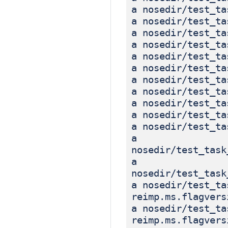
a nosedir/test_ta
a nosedir/test_ta
a nosedir/test_ta
a nosedir/test_ta
a nosedir/test_ta
a nosedir/test_ta
a nosedir/test_ta
a nosedir/test_ta
a nosedir/test_ta
a nosedir/test_ta
a nosedir/test_ta
a
nosedir/test_task
a
nosedir/test_task
a nosedir/test_ta
reimp.ms.flagvers
a nosedir/test_ta
reimp.ms.flagvers