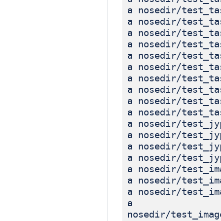
a nosedir/test_ta
a nosedir/test_ta
a nosedir/test_ta
a nosedir/test_ta
a nosedir/test_ta
a nosedir/test_ta
a nosedir/test_ta
a nosedir/test_ta
a nosedir/test_ta
a nosedir/test_ta
a nosedir/test_jy
a nosedir/test_jy
a nosedir/test_jy
a nosedir/test_jy
a nosedir/test_im
a nosedir/test_im
a nosedir/test_im
a
nosedir/test_imag