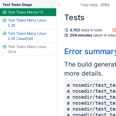
Test Tasks Stage
Total tests
3702
Test Tasks Macos 12
Tests
Test Tasks Many Linux
2.28
3,702
tests in total
Test Tasks Many Linux
209 minutes
taken in total
2.28 CasaShell
Test Tasks Many Linux
Error summar
2014
The build genera
more details.
a nosedir/test_ta
a nosedir/test_ta
a nosedir/test_ta
a nosedir/test_ta
a nosedir/test_ta
a nosedir/test_ta