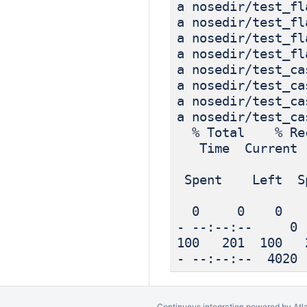
a nosedir/test_fl
a nosedir/test_fl
a nosedir/test_fl
a nosedir/test_fl
a nosedir/test_ca
a nosedir/test_ca
a nosedir/test_ca
a nosedir/test_ca
% Total % Rec
Time Current
Dload
Spent Left Sp
0 0 0 0 
- --:--:-- 0
100 201 100
- --:--:-- 4020
Continuous integration
powered by
Atl