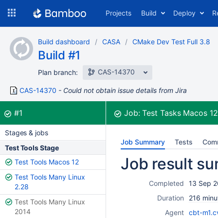
Skip
Projects
Build
Deploy
R
to
navigation
Skip
Build dashboard
CASA
CMake Dev Test Full 3.8
to
Build #1
content
CAS-14370
Plan branch:
CAS-14370
Could not obtain issue details from Jira
Build:
was successful
#1
Job:
Test Tasks Macos 1
Stages & jobs
Job Summary
Tests
Com
Test Tools Stage
Job result s
Test Tools Macos 12
Test Tools Many Linux
Completed
13 Sep 2
2.28
Duration
216 minu
Test Tools Many Linux
2014
Agent
cbt-m1.c