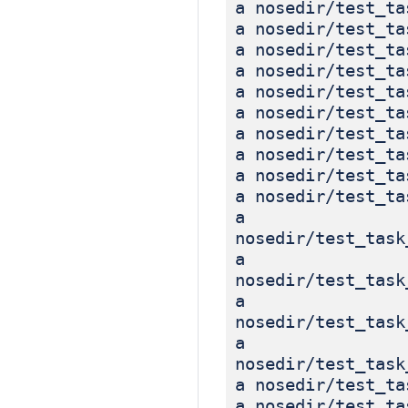
a nosedir/test_ta
a nosedir/test_ta
a nosedir/test_ta
a nosedir/test_ta
a nosedir/test_ta
a nosedir/test_ta
a nosedir/test_ta
a nosedir/test_ta
a nosedir/test_ta
a nosedir/test_ta
a
nosedir/test_task
a
nosedir/test_task
a
nosedir/test_task
a
nosedir/test_task
a nosedir/test_ta
a nosedir/test_ta