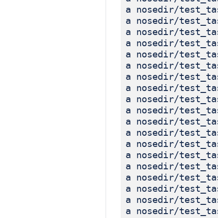
a nosedir/test_ta
a nosedir/test_ta
a nosedir/test_ta
a nosedir/test_ta
a nosedir/test_ta
a nosedir/test_ta
a nosedir/test_ta
a nosedir/test_ta
a nosedir/test_ta
a nosedir/test_ta
a nosedir/test_ta
a nosedir/test_ta
a nosedir/test_ta
a nosedir/test_ta
a nosedir/test_ta
a nosedir/test_ta
a nosedir/test_ta
a nosedir/test_ta
a nosedir/test_ta