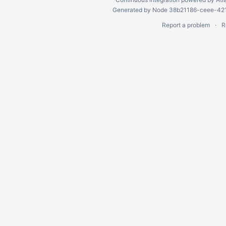
Generated by Node 38b21186-ceee-4212
Report a problem
R