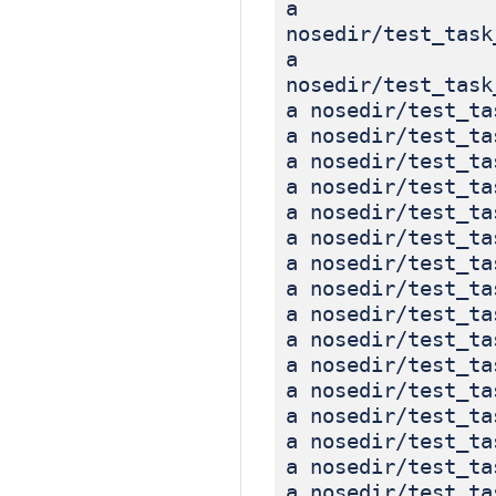
a
nosedir/test_task
a
nosedir/test_task
a nosedir/test_ta
a nosedir/test_ta
a nosedir/test_ta
a nosedir/test_ta
a nosedir/test_ta
a nosedir/test_ta
a nosedir/test_ta
a nosedir/test_ta
a nosedir/test_ta
a nosedir/test_ta
a nosedir/test_ta
a nosedir/test_ta
a nosedir/test_ta
a nosedir/test_ta
a nosedir/test_ta
a nosedir/test_ta