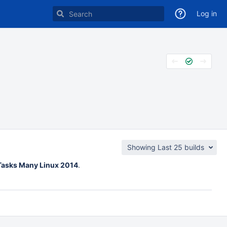
Log in
Showing Last 25 builds
 Tasks Many Linux 2014
.