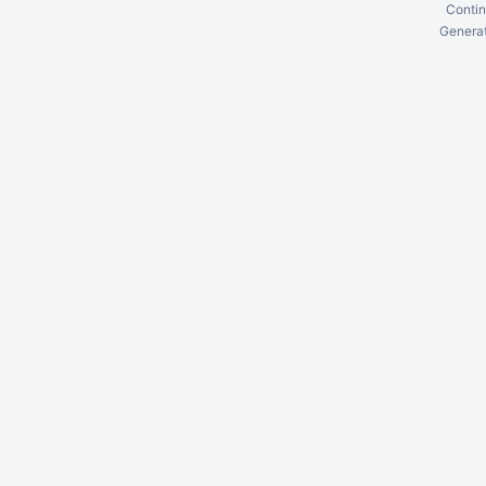
Contin
Generat