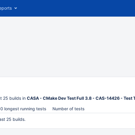
eports
t 25 builds in
CASA - CMake Dev Test Full 3.8 - CAS-14426 - Test
0 longest running tests
Number of tests
ast 25 builds.