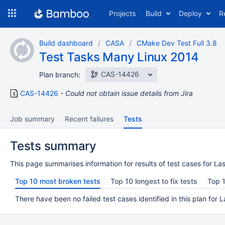
Skip
Projects
Build
Deploy
R
to
navigation
Skip
Build dashboard
CASA
CMake Dev Test Full 3.8
to
Test Tasks Many Linux 2014
content
CAS-14426
Plan branch:
CAS-14426
Could not obtain issue details from Jira
Job summary
Recent failures
Tests
Tests summary
This page summarises information for results of test cases for Las
Top 10 most broken tests
Top 10 longest to fix tests
Top 1
There have been no failed test cases identified in this plan for L