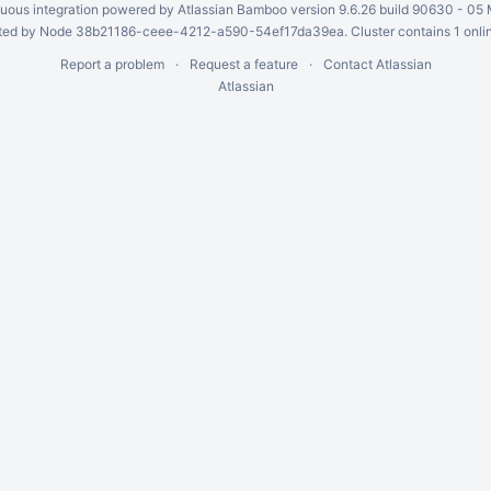
uous integration
powered by
Atlassian Bamboo
version 9.6.26 build 90630 -
05 
ed by Node 38b21186-ceee-4212-a590-54ef17da39ea. Cluster contains 1 onli
Report a problem
Request a feature
Contact Atlassian
Atlassian