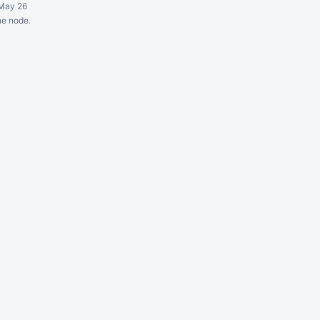
May 26
ne node.