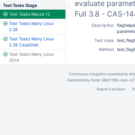
evaluate paramet
Test Tasks Stage
Full 3.8 - CAS-1
Test Tasks Macos 12
Test Tasks Many Linux
Description
flaghelpe
2.28
paramet
Test Tasks Many Linux
Test class
test_flag
2.28 CasaShell
Method
test_fla
Test Tasks Many Linux
2014
Continuous integration
powered by
Atl
Generated by Node 38b21186-ceee-4212
Report a problem
R