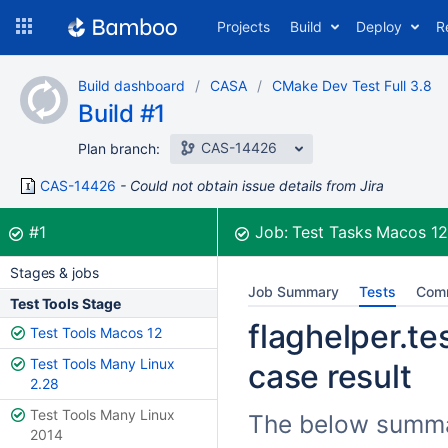
Skip
Projects
Build
Deploy
R
to
navigation
Skip
Build dashboard
CASA
CMake Dev Test Full 3.8
to
Build #1
content
CAS-14426
Plan branch:
CAS-14426
Could not obtain issue details from Jira
Build:
was successful
#1
Job:
Test Tasks Macos 1
Stages & jobs
Job Summary
Tests
Com
Test Tools Stage
flaghelper.te
Test Tools Macos 12
Test Tools Many Linux
case result
2.28
Test Tools Many Linux
The below summari
2014