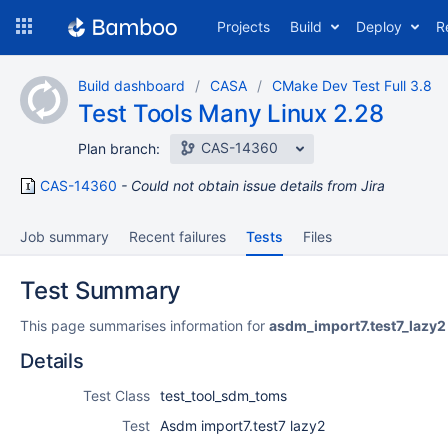
Skip
Projects
Build
Deploy
R
to
navigation
Skip
Build dashboard
CASA
CMake Dev Test Full 3.8
to
Test Tools Many Linux 2.28
content
CAS-14360
Plan branch:
CAS-14360
Could not obtain issue details from Jira
Job summary
Recent failures
Tests
Files
Test Summary
This page summarises information for
asdm_import7.test7_lazy2
Details
Test Class
test_tool_sdm_toms
Test
Asdm import7.test7 lazy2