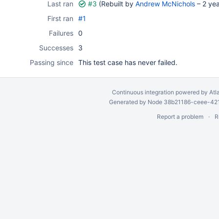
Last ran
#3
(Rebuilt by
Andrew McNichols
–
2 ye
First ran
#1
Failures
0
Successes
3
Passing since
This test case has never failed.
Continuous integration
powered by
Atl
Generated by Node 38b21186-ceee-4212
Report a problem
R