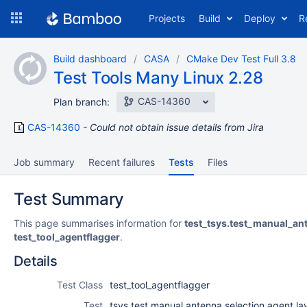
Skip
Projects
Build
Deploy
R
to
navigation
Skip
Build dashboard
CASA
CMake Dev Test Full 3.8
to
Test Tools Many Linux 2.28
content
CAS-14360
Plan branch:
CAS-14360
Could not obtain issue details from Jira
Job summary
Recent failures
Tests
Files
Test Summary
This page summarises information for
test_tsys.test_manual_an
test_tool_agentflagger
.
Details
Test Class
test_tool_agentflagger
Test
tsys.test manual antenna selection agent lay