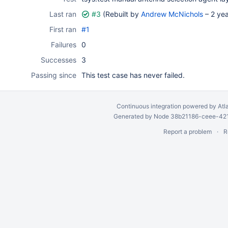
Last ran
#3
(Rebuilt by
Andrew McNichols
–
2 ye
First ran
#1
Failures
0
Successes
3
Passing since
This test case has never failed.
Continuous integration
powered by
Atl
Generated by Node 38b21186-ceee-4212
Report a problem
R