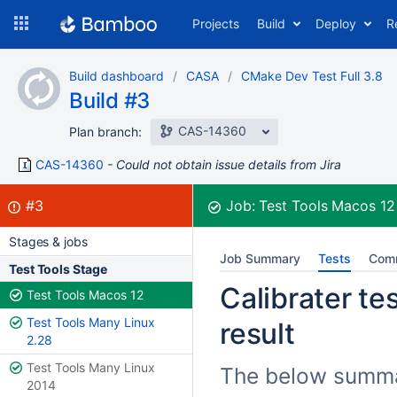
Skip
Projects
Build
Deploy
R
to
navigation
Skip
Build dashboard
CASA
CMake Dev Test Full 3.8
to
Build #3
content
CAS-14360
Plan branch:
CAS-14360
Could not obtain issue details from Jira
Build:
failed
#3
Job:
Test Tools Macos 1
Stages & jobs
Job Summary
Tests
Com
Test Tools Stage
Calibrater te
Test Tools Macos 12
Test Tools Many Linux
result
2.28
Test Tools Many Linux
The below summari
2014