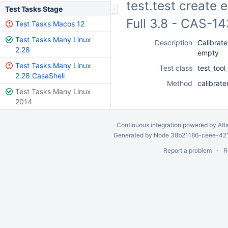
test.test create
Test Tasks Stage
Full 3.8 - CAS-1
Test Tasks Macos 12
Test Tasks Many Linux
Description
Calibrate
2.28
empty
Test Tasks Many Linux
Test class
test_tool
2.28 CasaShell
Method
calibrate
Test Tasks Many Linux
2014
Continuous integration
powered by
Atl
Generated by Node 38b21186-ceee-4212
Report a problem
R