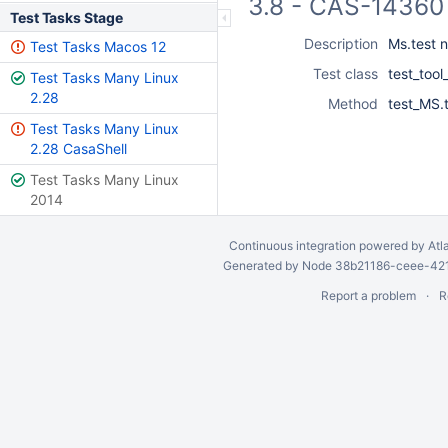
3.8 - CAS-14360 
Test Tasks Stage
Description
Ms.test n
Test Tasks Macos 12
Test class
test_tool
Test Tasks Many Linux
2.28
Method
test_MS.t
Test Tasks Many Linux
2.28 CasaShell
Test Tasks Many Linux
2014
Continuous integration
powered by
Atl
Generated by Node 38b21186-ceee-4212
Report a problem
R