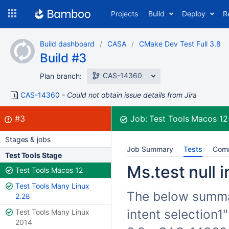
Skip
Projects
Build
Deploy
R
to
navigation
Skip
Build dashboard
CASA
CMake Dev Test Full 3.8
to
Build #3
content
CAS-14360
Plan branch:
CAS-14360
Could not obtain issue details from Jira
Build:
failed
#3
Job:
Test Tools Macos 1
Stages & jobs
Job Summary
Tests
Com
Test Tools Stage
Ms.test null i
Test Tools Macos 12
Test Tools Many Linux
The below summari
2.28
intent selection1
Test Tools Many Linux
2014