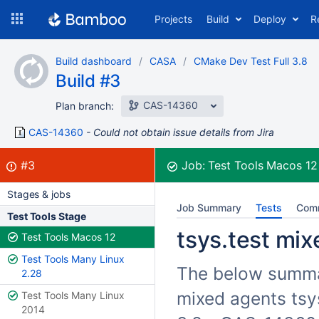
Skip
Projects
Build
Deploy
R
to
navigation
Skip
Build dashboard
CASA
CMake Dev Test Full 3.8
to
Build #3
content
CAS-14360
Plan branch:
CAS-14360
Could not obtain issue details from Jira
Build:
failed
#3
Job:
Test Tools Macos 1
Stages & jobs
Job Summary
Tests
Com
Test Tools Stage
tsys.test mix
Test Tools Macos 12
Test Tools Many Linux
The below summari
2.28
mixed agents tsy
Test Tools Many Linux
2014