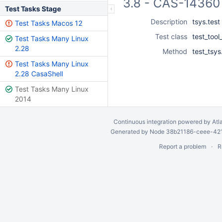
3.8 - CAS-14360 
Test Tasks Stage
Description
tsys.test
Test Tasks Macos 12
Test class
test_tool
Test Tasks Many Linux
2.28
Method
test_tsy
Test Tasks Many Linux
2.28 CasaShell
Test Tasks Many Linux
2014
Continuous integration
powered by
Atl
Generated by Node 38b21186-ceee-4212
Report a problem
R