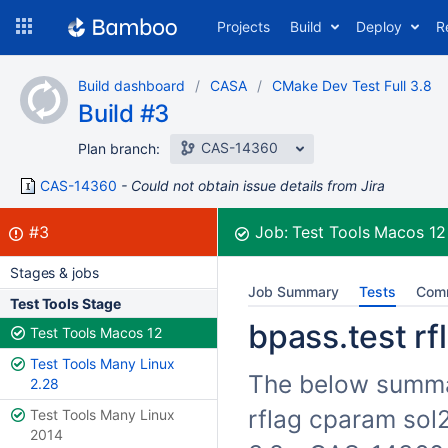
Skip
Projects
Build
Deploy
R
to
navigation
Skip
Build dashboard
CASA
CMake Dev Test Full 3.8
to
Build #3
content
CAS-14360
Plan branch:
CAS-14360
Could not obtain issue details from Jira
Build:
failed
#3
Job:
Test Tools Macos 1
Stages & jobs
Job Summary
Tests
Com
Test Tools Stage
bpass.test rf
Test Tools Macos 12
Test Tools Many Linux
The below summari
2.28
rflag cparam sol2
Test Tools Many Linux
2014