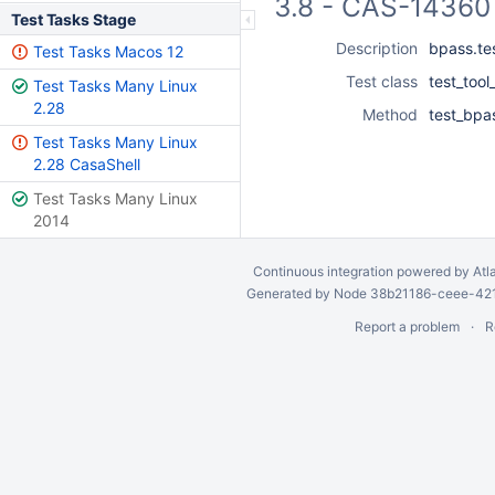
3.8 - CAS-14360 
Test Tasks Stage
Description
bpass.te
Test Tasks Macos 12
Test class
test_tool
Test Tasks Many Linux
2.28
Method
test_bpa
Test Tasks Many Linux
2.28 CasaShell
Test Tasks Many Linux
2014
Continuous integration
powered by
Atl
Generated by Node 38b21186-ceee-4212
Report a problem
R