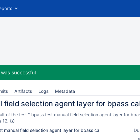
eports
2
was successful
mits
Artifacts
Logs
Metadata
field selection agent layer for bpass cal
t of the test " bpass.test manual field selection agent layer for bpas
s 12.
t manual field selection agent layer for bpass cal
Du
S