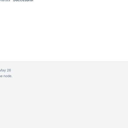
May 26
ne node.