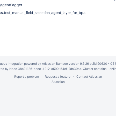
_agentflagger
ss.test_manual_field_selection_agent_layer_for_bpass_CalTable
uous integration
powered by
Atlassian Bamboo
version 9.6.26 build 90630 -
05 
ed by Node 38b21186-ceee-4212-a590-54ef17da39ea. Cluster contains 1 onli
Report a problem
Request a feature
Contact Atlassian
Atlassian