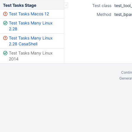
Test Tasks Stage
Test class
test_tool
Test Tasks Macos 12
Method
test_bpa
Test Tasks Many Linux
2.28
Test Tasks Many Linux
2.28 CasaShell
Test Tasks Many Linux
2014
Contin
Generat