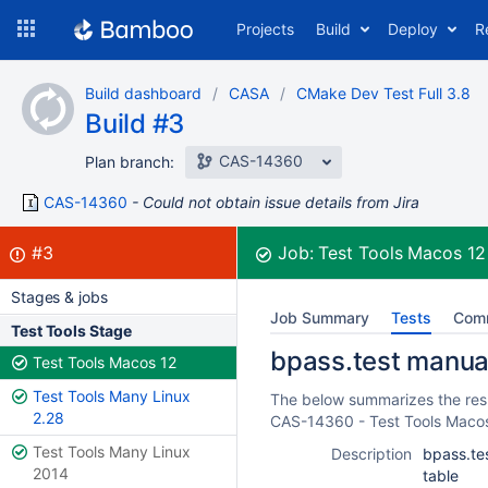
Skip
Projects
Build
Deploy
R
to
navigation
Skip
Build dashboard
CASA
CMake Dev Test Full 3.8
to
Build #3
content
CAS-14360
Plan branch:
CAS-14360
Could not obtain issue details from Jira
Build:
failed
#3
Job:
Test Tools Macos 1
Stages & jobs
Job Summary
Tests
Com
Test Tools Stage
bpass.test manual 
Test Tools Macos 12
Test Tools Many Linux
The below summarizes the resul
2.28
CAS-14360 - Test Tools Maco
Test Tools Many Linux
Description
bpass.tes
2014
table