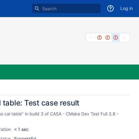
Log in
 table: Test case result
s cal table" in build 3 of CASA - CMake Dev Test Full 3.8 -
ration
< 1 sec
tatus
Successful