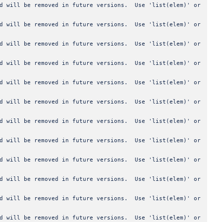
od will be removed in future versions. Use 'list(elem)' or
od will be removed in future versions. Use 'list(elem)' or
od will be removed in future versions. Use 'list(elem)' or
od will be removed in future versions. Use 'list(elem)' or
od will be removed in future versions. Use 'list(elem)' or
od will be removed in future versions. Use 'list(elem)' or
od will be removed in future versions. Use 'list(elem)' or
od will be removed in future versions. Use 'list(elem)' or
od will be removed in future versions. Use 'list(elem)' or
od will be removed in future versions. Use 'list(elem)' or
od will be removed in future versions. Use 'list(elem)' or
od will be removed in future versions. Use 'list(elem)' or