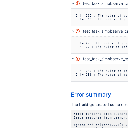
test_task_simobserve_ca
1 != 105 : The nuber of po
1 != 105 : The nuber of po
test_task_simobserve_ca
1 != 27 : The nuber of poi
1 != 27 : The nuber of poi
test_task_simobserve_ca
1 != 256 : The nuber of po
1 != 256 : The nuber of po
Error summary
The build generated some err
Error response from daemon:
Error response from daemon:
(gnome-ssh-askpass:2278): G