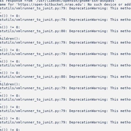
ss response from '/usr/libexec/openssh/gnome-ssh-askpass'
ame for 'https://open-bitbucket.nrao.edu': No such device or add
estutils/xmlrunner_to_junit.py:79: DeprecationWarning: This meth
.
n()) != 0:
estutils/xmlrunner_to_junit.py:79: DeprecationWarning: This meth
.
n()) != 0:
estutils/xmlrunner_to_junit.py:80: DeprecationWarning: This meth
.
hildren():
estutils/xmlrunner_to_junit.py:79: DeprecationWarning: This meth
.
n()) != 0:
estutils/xmlrunner_to_junit.py:79: DeprecationWarning: This meth
.
n()) != 0:
estutils/xmlrunner_to_junit.py:79: DeprecationWarning: This meth
.
n()) != 0:
estutils/xmlrunner_to_junit.py:80: DeprecationWarning: This meth
.
hildren():
estutils/xmlrunner_to_junit.py:79: DeprecationWarning: This meth
.
n()) != 0:
estutils/xmlrunner_to_junit.py:79: DeprecationWarning: This meth
.
n()) != 0:
estutils/xmlrunner_to_junit.py:79: DeprecationWarning: This meth
.
n()) != 0:
estutils/xmlrunner_to_junit.py:79: DeprecationWarning: This meth
.
n()) != 0: