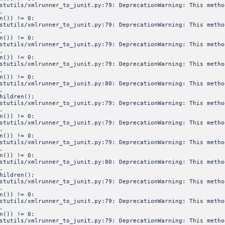
estutils/xmlrunner_to_junit.py:79: DeprecationWarning: This meth
.
n()) != 0:
estutils/xmlrunner_to_junit.py:79: DeprecationWarning: This meth
.
n()) != 0:
estutils/xmlrunner_to_junit.py:79: DeprecationWarning: This meth
.
n()) != 0:
estutils/xmlrunner_to_junit.py:79: DeprecationWarning: This meth
.
n()) != 0:
estutils/xmlrunner_to_junit.py:80: DeprecationWarning: This meth
.
hildren():
estutils/xmlrunner_to_junit.py:79: DeprecationWarning: This meth
.
n()) != 0:
estutils/xmlrunner_to_junit.py:79: DeprecationWarning: This meth
.
n()) != 0:
estutils/xmlrunner_to_junit.py:79: DeprecationWarning: This meth
.
n()) != 0:
estutils/xmlrunner_to_junit.py:80: DeprecationWarning: This meth
.
hildren():
estutils/xmlrunner_to_junit.py:79: DeprecationWarning: This meth
.
n()) != 0:
estutils/xmlrunner_to_junit.py:79: DeprecationWarning: This meth
.
n()) != 0:
estutils/xmlrunner_to_junit.py:79: DeprecationWarning: This meth