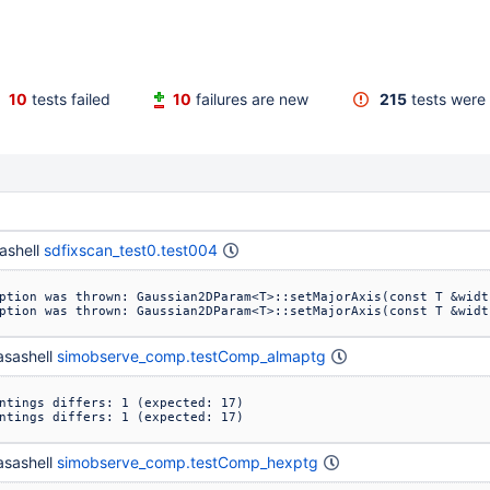
10
tests failed
10
failures are new
215
tests were 
ashell
sdfixscan_test0.test004
ption was thrown: Gaussian2DParam<T>::setMajorAxis(const T &widt
ption was thrown: Gaussian2DParam<T>::setMajorAxis(const T &widt
sashell
simobserve_comp.testComp_almaptg
ntings differs: 1 (expected: 17)

ntings differs: 1 (expected: 17)
sashell
simobserve_comp.testComp_hexptg