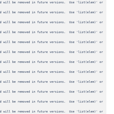
od will be removed in future versions. Use 'list(elem)' or
od will be removed in future versions. Use 'list(elem)' or
od will be removed in future versions. Use 'list(elem)' or
od will be removed in future versions. Use 'list(elem)' or
od will be removed in future versions. Use 'list(elem)' or
od will be removed in future versions. Use 'list(elem)' or
od will be removed in future versions. Use 'list(elem)' or
od will be removed in future versions. Use 'list(elem)' or
od will be removed in future versions. Use 'list(elem)' or
od will be removed in future versions. Use 'list(elem)' or
od will be removed in future versions. Use 'list(elem)' or
od will be removed in future versions. Use 'list(elem)' or