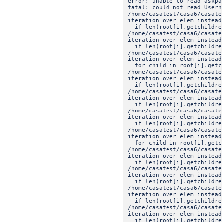
error: unable to read askpa
fatal: could not read Usern
/home/casatest/casa6/casat
iteration over elem instead
if len(root[i].getchildre
/home/casatest/casa6/casat
iteration over elem instead
if len(root[i].getchildre
/home/casatest/casa6/casat
iteration over elem instead
for child in root[i].getc
/home/casatest/casa6/casat
iteration over elem instead
if len(root[i].getchildre
/home/casatest/casa6/casat
iteration over elem instead
if len(root[i].getchildre
/home/casatest/casa6/casat
iteration over elem instead
if len(root[i].getchildre
/home/casatest/casa6/casat
iteration over elem instead
for child in root[i].getc
/home/casatest/casa6/casat
iteration over elem instead
if len(root[i].getchildre
/home/casatest/casa6/casat
iteration over elem instead
if len(root[i].getchildre
/home/casatest/casa6/casat
iteration over elem instead
if len(root[i].getchildre
/home/casatest/casa6/casat
iteration over elem instead
if len(root[i].getchildre