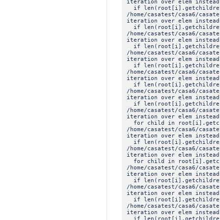
iteration over elem instead
if len(root[i].getchildre
/home/casatest/casa6/casat
iteration over elem instead
if len(root[i].getchildre
/home/casatest/casa6/casat
iteration over elem instead
if len(root[i].getchildre
/home/casatest/casa6/casat
iteration over elem instead
if len(root[i].getchildre
/home/casatest/casa6/casat
iteration over elem instead
if len(root[i].getchildre
/home/casatest/casa6/casat
iteration over elem instead
if len(root[i].getchildre
/home/casatest/casa6/casat
iteration over elem instead
for child in root[i].getc
/home/casatest/casa6/casat
iteration over elem instead
if len(root[i].getchildre
/home/casatest/casa6/casat
iteration over elem instead
for child in root[i].getc
/home/casatest/casa6/casat
iteration over elem instead
if len(root[i].getchildre
/home/casatest/casa6/casat
iteration over elem instead
if len(root[i].getchildre
/home/casatest/casa6/casat
iteration over elem instead
if len(root[i].getchildre