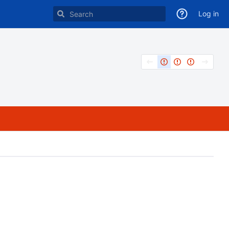
Log in