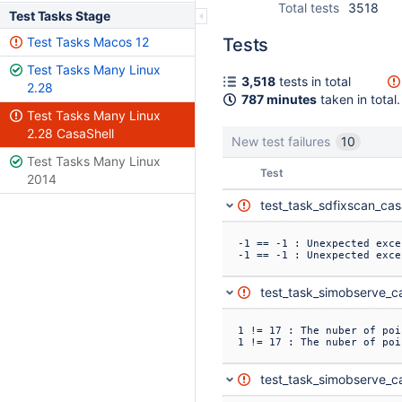
Total tests
3518
Test Tasks Stage
Test Tasks Macos 12
Tests
Test Tasks Many Linux
3,518
tests in total
2.28
787 minutes
taken in total.
Test Tasks Many Linux
2.28 CasaShell
New test failures
10
Test Tasks Many Linux
Status
Test
2014
test_task_sdfixscan_cas
-1 == -1 : Unexpected exce
-1 == -1 : Unexpected exce
test_task_simobserve_ca
1 != 17 : The nuber of poi
1 != 17 : The nuber of poi
test_task_simobserve_ca