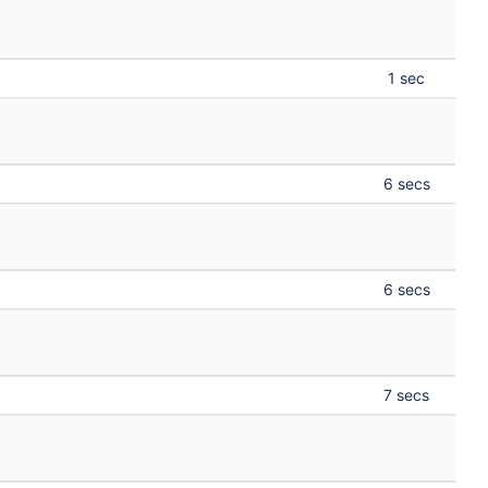
1 sec
6 secs
6 secs
7 secs