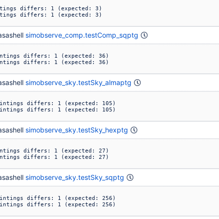
tings differs: 1 (expected: 3)

tings differs: 1 (expected: 3)
sashell
simobserve_comp.testComp_sqptg
ntings differs: 1 (expected: 36)

ntings differs: 1 (expected: 36)
sashell
simobserve_sky.testSky_almaptg
intings differs: 1 (expected: 105)

intings differs: 1 (expected: 105)
sashell
simobserve_sky.testSky_hexptg
ntings differs: 1 (expected: 27)

ntings differs: 1 (expected: 27)
sashell
simobserve_sky.testSky_sqptg
intings differs: 1 (expected: 256)

intings differs: 1 (expected: 256)