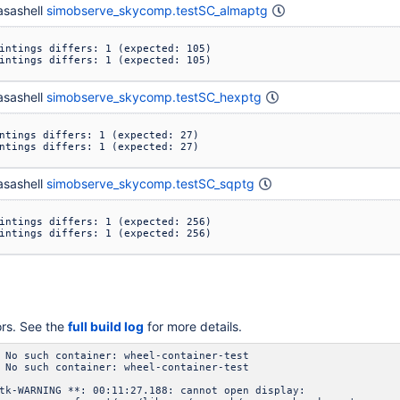
sashell
simobserve_skycomp.testSC_almaptg
intings differs: 1 (expected: 105)

intings differs: 1 (expected: 105)
sashell
simobserve_skycomp.testSC_hexptg
ntings differs: 1 (expected: 27)

ntings differs: 1 (expected: 27)
sashell
simobserve_skycomp.testSC_sqptg
intings differs: 1 (expected: 256)

intings differs: 1 (expected: 256)
ors. See the
full build log
for more details.
 No such container: wheel-container-test
 No such container: wheel-container-test
tk-WARNING **: 00:11:27.188: cannot open display: