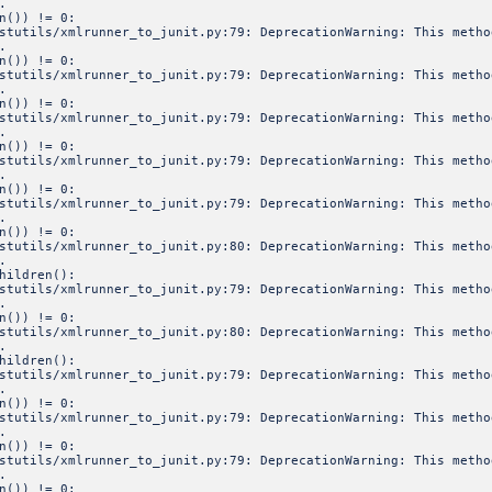
.
n()) != 0:
estutils/xmlrunner_to_junit.py:79: DeprecationWarning: This meth
.
n()) != 0:
estutils/xmlrunner_to_junit.py:79: DeprecationWarning: This meth
.
n()) != 0:
estutils/xmlrunner_to_junit.py:79: DeprecationWarning: This meth
.
n()) != 0:
estutils/xmlrunner_to_junit.py:79: DeprecationWarning: This meth
.
n()) != 0:
estutils/xmlrunner_to_junit.py:79: DeprecationWarning: This meth
.
n()) != 0:
estutils/xmlrunner_to_junit.py:80: DeprecationWarning: This meth
.
hildren():
estutils/xmlrunner_to_junit.py:79: DeprecationWarning: This meth
.
n()) != 0:
estutils/xmlrunner_to_junit.py:80: DeprecationWarning: This meth
.
hildren():
estutils/xmlrunner_to_junit.py:79: DeprecationWarning: This meth
.
n()) != 0:
estutils/xmlrunner_to_junit.py:79: DeprecationWarning: This meth
.
n()) != 0:
estutils/xmlrunner_to_junit.py:79: DeprecationWarning: This meth
.
n()) != 0: