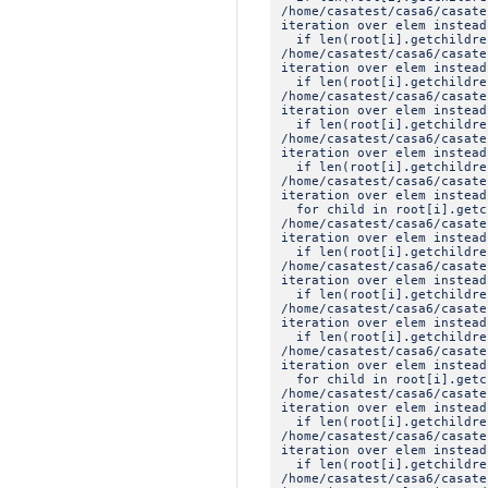
/home/casatest/casa6/casat
iteration over elem instead
if len(root[i].getchildre
/home/casatest/casa6/casat
iteration over elem instead
if len(root[i].getchildre
/home/casatest/casa6/casat
iteration over elem instead
if len(root[i].getchildre
/home/casatest/casa6/casat
iteration over elem instead
if len(root[i].getchildre
/home/casatest/casa6/casat
iteration over elem instead
for child in root[i].getc
/home/casatest/casa6/casat
iteration over elem instead
if len(root[i].getchildre
/home/casatest/casa6/casat
iteration over elem instead
if len(root[i].getchildre
/home/casatest/casa6/casat
iteration over elem instead
if len(root[i].getchildre
/home/casatest/casa6/casat
iteration over elem instead
for child in root[i].getc
/home/casatest/casa6/casat
iteration over elem instead
if len(root[i].getchildre
/home/casatest/casa6/casat
iteration over elem instead
if len(root[i].getchildre
/home/casatest/casa6/casat