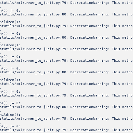
estutils/xmlrunner_to_junit.py:79: DeprecationWarning: This meth
.
n()) != 0:
estutils/xmlrunner_to_junit.py:80: DeprecationWarning: This meth
.
hildren():
estutils/xmlrunner_to_junit.py:79: DeprecationWarning: This meth
.
n()) != 0:
estutils/xmlrunner_to_junit.py:80: DeprecationWarning: This meth
.
hildren():
estutils/xmlrunner_to_junit.py:79: DeprecationWarning: This meth
.
n()) != 0:
estutils/xmlrunner_to_junit.py:79: DeprecationWarning: This meth
.
n()) != 0:
estutils/xmlrunner_to_junit.py:80: DeprecationWarning: This meth
.
hildren():
estutils/xmlrunner_to_junit.py:79: DeprecationWarning: This meth
.
n()) != 0:
estutils/xmlrunner_to_junit.py:79: DeprecationWarning: This meth
.
n()) != 0:
estutils/xmlrunner_to_junit.py:80: DeprecationWarning: This meth
.
hildren():
estutils/xmlrunner_to_junit.py:79: DeprecationWarning: This meth
.
n()) != 0:
estutils/xmlrunner_to_junit.py:79: DeprecationWarning: This meth