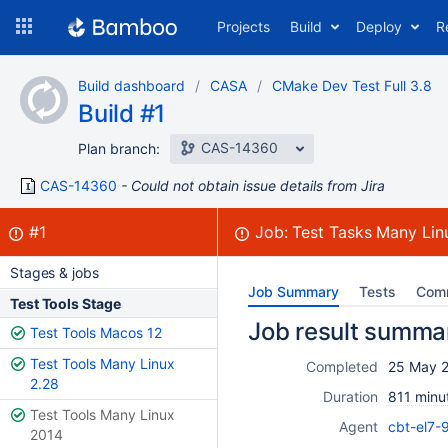
Skip
Projects
Build
Deploy
R
to
navigation
Skip
Build dashboard
CASA
CMake Dev Test Full 3.8
to
Build #1
content
CAS-14360
Plan branch:
CAS-14360
Could not obtain issue details from Jira
Build:
failed
#1
Job:
Test Tasks Many Lin
Stages & jobs
Job Summary
Tests
Com
Test Tools Stage
Job result summa
Test Tools Macos 12
Test Tools Many Linux
Completed
25 May 2
2.28
Duration
811 minu
Test Tools Many Linux
Agent
cbt-el7-
2014