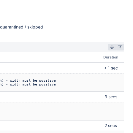
quarantined / skipped
Duration
< 1 sec
h) - width must be positive

h) - width must be positive
3 secs
2 secs