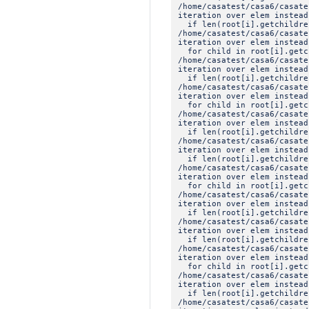
/home/casatest/casa6/casat
iteration over elem instead
if len(root[i].getchildre
/home/casatest/casa6/casat
iteration over elem instead
for child in root[i].getc
/home/casatest/casa6/casat
iteration over elem instead
if len(root[i].getchildre
/home/casatest/casa6/casat
iteration over elem instead
for child in root[i].getc
/home/casatest/casa6/casat
iteration over elem instead
if len(root[i].getchildre
/home/casatest/casa6/casat
iteration over elem instead
if len(root[i].getchildre
/home/casatest/casa6/casat
iteration over elem instead
for child in root[i].getc
/home/casatest/casa6/casat
iteration over elem instead
if len(root[i].getchildre
/home/casatest/casa6/casat
iteration over elem instead
if len(root[i].getchildre
/home/casatest/casa6/casat
iteration over elem instead
for child in root[i].getc
/home/casatest/casa6/casat
iteration over elem instead
if len(root[i].getchildre
/home/casatest/casa6/casat