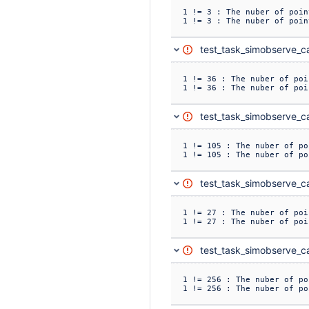
1 != 3 : The nuber of poin
1 != 3 : The nuber of poin
test_task_simobserve_ca
1 != 36 : The nuber of poi
1 != 36 : The nuber of poi
test_task_simobserve_ca
1 != 105 : The nuber of po
1 != 105 : The nuber of po
test_task_simobserve_ca
1 != 27 : The nuber of poi
1 != 27 : The nuber of poi
test_task_simobserve_ca
1 != 256 : The nuber of po
1 != 256 : The nuber of po