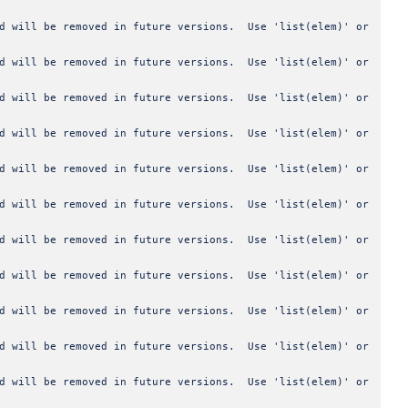
od will be removed in future versions. Use 'list(elem)' or
od will be removed in future versions. Use 'list(elem)' or
od will be removed in future versions. Use 'list(elem)' or
od will be removed in future versions. Use 'list(elem)' or
od will be removed in future versions. Use 'list(elem)' or
od will be removed in future versions. Use 'list(elem)' or
od will be removed in future versions. Use 'list(elem)' or
od will be removed in future versions. Use 'list(elem)' or
od will be removed in future versions. Use 'list(elem)' or
od will be removed in future versions. Use 'list(elem)' or
od will be removed in future versions. Use 'list(elem)' or