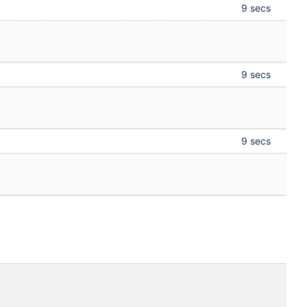
9 secs
9 secs
9 secs