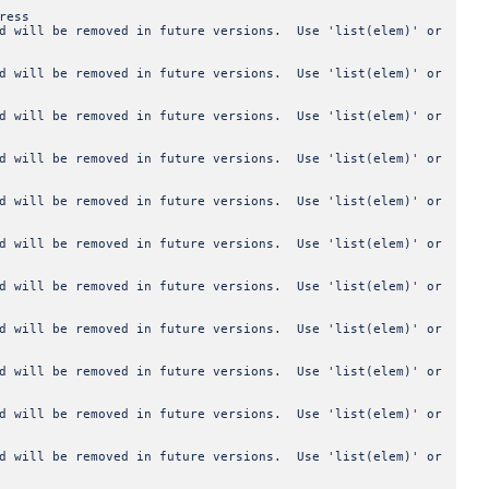
ress
od will be removed in future versions. Use 'list(elem)' or
od will be removed in future versions. Use 'list(elem)' or
od will be removed in future versions. Use 'list(elem)' or
od will be removed in future versions. Use 'list(elem)' or
od will be removed in future versions. Use 'list(elem)' or
od will be removed in future versions. Use 'list(elem)' or
od will be removed in future versions. Use 'list(elem)' or
od will be removed in future versions. Use 'list(elem)' or
od will be removed in future versions. Use 'list(elem)' or
od will be removed in future versions. Use 'list(elem)' or
od will be removed in future versions. Use 'list(elem)' or