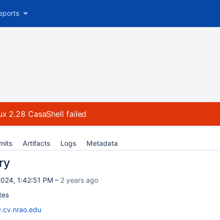
eports
ux 2.28 CasaShell
failed
mits
Artifacts
Logs
Metadata
ry
024, 1:42:51 PM –
2 years ago
tes
9.cv.nrao.edu