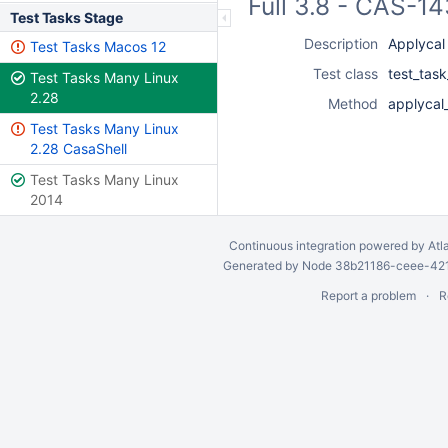
Full 3.8 - CAS-1
Test Tasks Stage
Description
Applycal
Test Tasks Macos 12
Test class
test_tas
Test Tasks Many Linux
2.28
Method
applycal
Test Tasks Many Linux
2.28 CasaShell
Test Tasks Many Linux
2014
Continuous integration
powered by
Atl
Generated by Node 38b21186-ceee-4212
Report a problem
R