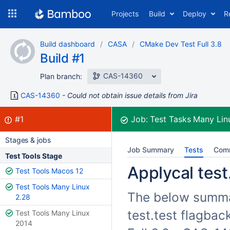
Skip
Projects
Build
Deploy
R
to
navigation
Skip
Build dashboard
CASA
CMake Dev Test Full 3.8
to
Build #1
content
CAS-14360
Plan branch:
CAS-14360
Could not obtain issue details from Jira
Build:
failed
#1
Job:
Test Tasks Many Lin
Stages & jobs
Job Summary
Tests
Com
Test Tools Stage
Applycal test
Test Tools Macos 12
Test Tools Many Linux
The below summar
2.28
test.test flagba
Test Tools Many Linux
2014