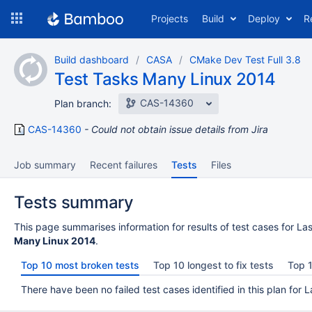
Skip
Projects
Build
Deploy
R
to
navigation
Skip
Build dashboard
CASA
CMake Dev Test Full 3.8
to
Test Tasks Many Linux 2014
content
CAS-14360
Plan branch:
CAS-14360
Could not obtain issue details from Jira
Job summary
Recent failures
Tests
Files
Tests summary
This page summarises information for results of test cases for Las
Many Linux 2014
.
Top 10 most broken tests
Top 10 longest to fix tests
Top 1
There have been no failed test cases identified in this plan for L