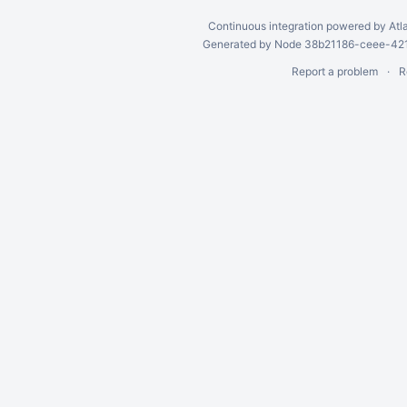
Continuous integration
powered by
Atl
Generated by Node 38b21186-ceee-4212
Report a problem
R