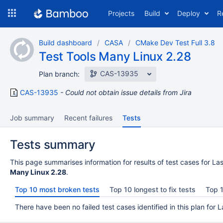
Skip
Projects
Build
Deploy
R
to
navigation
Skip
Build dashboard
CASA
CMake Dev Test Full 3.8
to
Test Tools Many Linux 2.28
content
CAS-13935
Plan branch:
CAS-13935
Could not obtain issue details from Jira
Job summary
Recent failures
Tests
Tests summary
This page summarises information for results of test cases for Las
Many Linux 2.28
.
Top 10 most broken tests
Top 10 longest to fix tests
Top 1
There have been no failed test cases identified in this plan for L