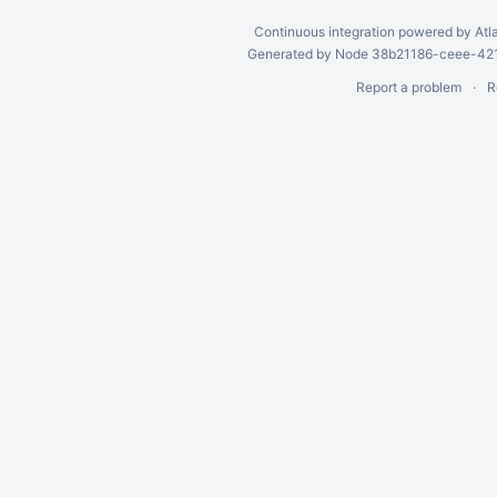
Continuous integration
powered by
Atl
Generated by Node 38b21186-ceee-4212
Report a problem
R