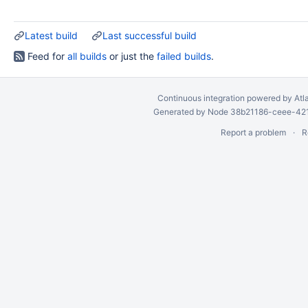
Latest build
Last successful build
Feed for
all builds
or just the
failed builds
.
Continuous integration
powered by
Atl
Generated by Node 38b21186-ceee-4212
Report a problem
R