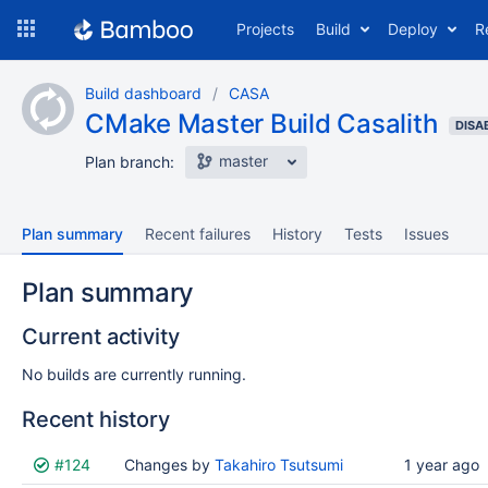
Skip
Projects
Build
Deploy
R
to
navigation
Skip
Build dashboard
CASA
to
CMake Master Build Casalith
content
DISA
master
Plan branch:
Plan summary
Recent failures
History
Tests
Issues
Plan summary
Current activity
No builds are currently running.
Recent history
Status
#124
Reason
Changes by
Completed
Takahiro Tsutsumi
Test
Flags
1 year ago
results