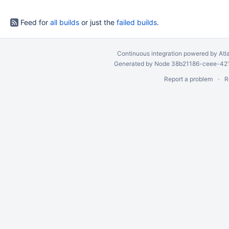
Feed for
all builds
or just the
failed builds
.
Continuous integration
powered by
Atl
Generated by Node 38b21186-ceee-4212
Report a problem
R