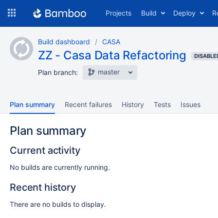
Skip
Projects
Build
Deploy
R
to
navigation
Skip
Build dashboard
CASA
to
ZZ - Casa Data Refactoring
content
DISABLE
master
Plan branch:
Plan summary
Recent failures
History
Tests
Issues
Plan summary
Current activity
No builds are currently running.
Recent history
There are no builds to display.