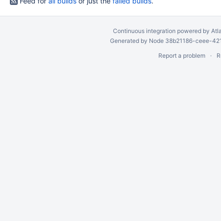
Feed for
all builds
or just the
failed builds
.
Continuous integration
powered by
Atl
Generated by Node 38b21186-ceee-4212
Report a problem
R