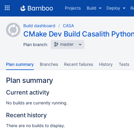
Skip
Projects
Build
Deploy
R
to
navigation
Skip
Build dashboard
CASA
to
CMake Dev Build Casalith Python
content
master
Plan branch:
Plan summary
Branches
Recent failures
History
Tests
Plan summary
Current activity
No builds are currently running.
Recent history
There are no builds to display.