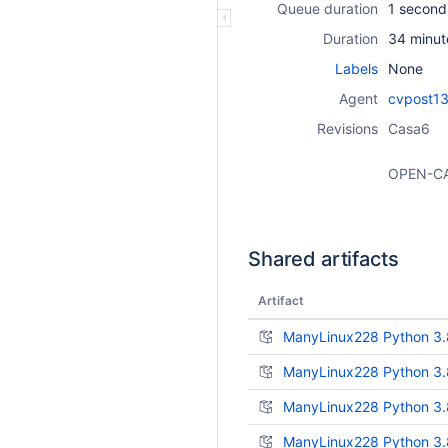
Queue duration
1 second
Duration
34 minut
Labels
None
Agent
cvpost13
Revisions
Casa6
OPEN-C
Shared artifacts
Artifact
ManyLinux228 Python 3.
ManyLinux228 Python 3.
ManyLinux228 Python 3.8
ManyLinux228 Python 3.