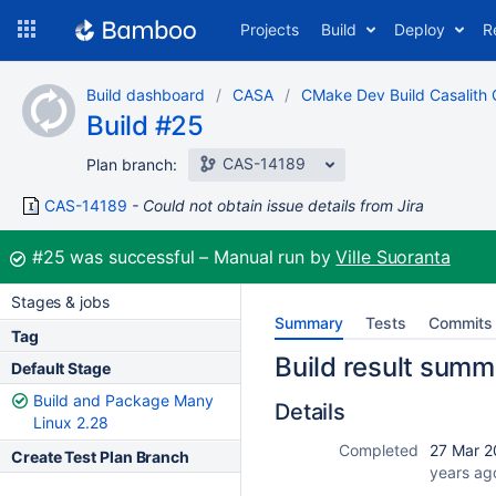
Skip
Projects
Build
Deploy
R
to
navigation
Skip
Build dashboard
CASA
CMake Dev Build Casalith
to
Build #25
content
CAS-14189
Plan branch:
CAS-14189
Could not obtain issue details from Jira
Build:
#25
was successful
Manual run by
Ville Suoranta
Stages & jobs
Summary
Tests
Commits
Tag
Build result summ
Default Stage
Build and Package Many
Details
Linux 2.28
Completed
27 Mar 2
Create Test Plan Branch
years ag