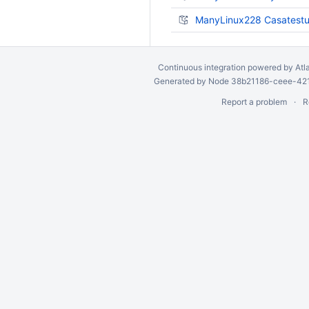
ManyLinux228 Casatestut
Continuous integration
powered by
Atl
Generated by Node 38b21186-ceee-4212
Report a problem
R