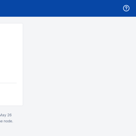
May 26
ne node.