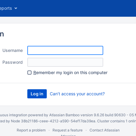
eports
in
Username
Password
R
emember my login on this computer
Can’t access your account?
uous integration
powered by
Atlassian Bamboo
version 9.6.26 build 90630 -
05 
ed by Node 38b21186-ceee-4212-a590-54ef17da39ea. Cluster contains 1 onli
Report a problem
Request a feature
Contact Atlassian