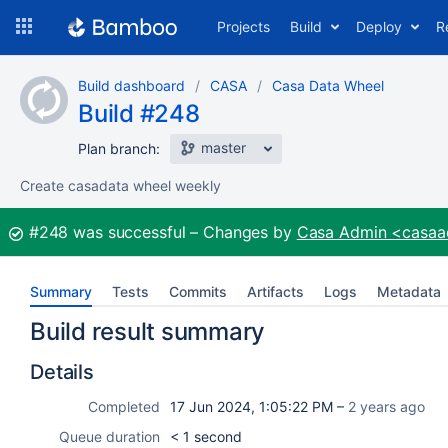
Skip
Projects
Build
Deploy
R
to
navigation
Skip
Build dashboard
CASA
Casa Data Wheel
to
Build #248
content
master
Plan branch:
Create casadata wheel weekly
Build:
#248
was successful
Changes by
Casa Admin <casa
Summary
Tests
Commits
Artifacts
Logs
Metadata
Build result summary
Details
Completed
17 Jun 2024, 1:05:22 PM –
2 years ago
Queue duration
< 1 second