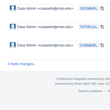
Casa Admin <casaadm@nrao.edu>
19c2ab490b7f7f05b2d37b012d1a39d45bbc4a2d
Casa Admin <casaadm@nrao.edu>
72f59cce5a8f96e94aa813cb19f73c73c13f1a45
Casa Admin <casaadm@nrao.edu>
3c68a6d968dac68b661ef85ba9c3fc5f91d5e8e5
2 more changes...
Continuous integration
powered by
Atl
Generated by Node 38b21186-ceee-4212
Report a problem
R