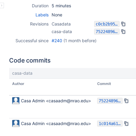
Duration
5 minutes
Labels
None
Revisions
Casadata
c0cb2b954e09d34a653ed59697d56df53faddc1a
casa-data
75224896b8c6ff9f947fb671e2e3d591209d3280
Successful since
#240
(
1 month before
)
Code commits
casa-data
Author
Commit
Casa Admin <casaadm@nrao.edu>
75224896b8c6ff9f947fb671e2e3d591209d3280
Casa Admin <casaadm@nrao.edu>
1c014a61ca48c8168611516733c9a2699ce849bc