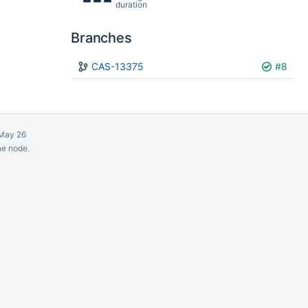
duration
Branches
Plan
CAS-13375
Build
#8
May 26
ne node.