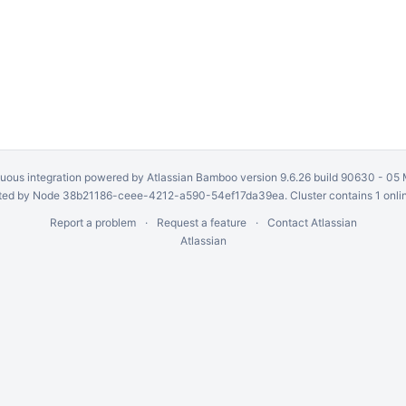
uous integration
powered by
Atlassian Bamboo
version 9.6.26 build 90630 -
05 
ed by Node 38b21186-ceee-4212-a590-54ef17da39ea. Cluster contains 1 onli
Report a problem
Request a feature
Contact Atlassian
Atlassian