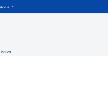
eports
Issues