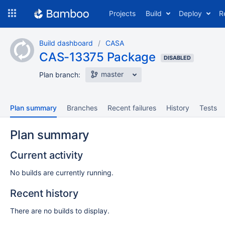
Skip
Projects
Build
Deploy
R
to
navigation
Skip
Build dashboard
CASA
to
CAS-13375 Package
content
DISABLED
master
Plan branch:
Plan summary
Branches
Recent failures
History
Tests
Plan summary
Current activity
No builds are currently running.
Recent history
There are no builds to display.