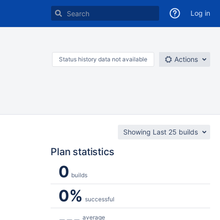
Log in
Actions
Status history data not available
Showing Last 25 builds
Plan statistics
0
builds
0%
successful
---
average