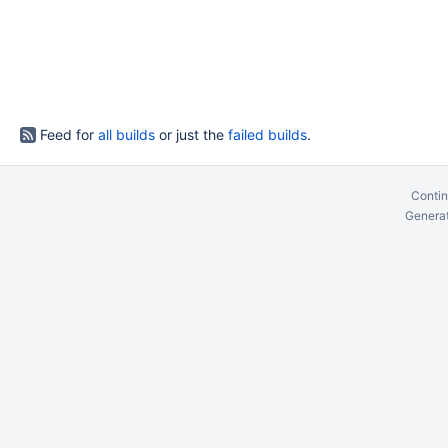
Feed for
all builds
or just the
failed builds
.
Contin
Generat