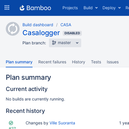
Skip
Projects
Build
Deploy
R
to
navigation
Skip
Build dashboard
CASA
to
Casalogger
content
DISABLED
master
Plan branch:
Plan summary
Recent failures
History
Tests
Issues
Plan summary
Current activity
No builds are currently running.
Recent history
Status
Reason
Changes by
Completed
Ville Suoranta
Test
Flags
1 ye
#27
results