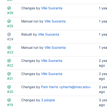
Changes by
Ville Suoranta
1 ye
#26
Manual run by
Ville Suoranta
1 ye
#25
Rebuilt by
Ville Suoranta
1 ye
#24
Manual run by
Ville Suoranta
1 ye
#23
Changes by
Ville Suoranta
2 ye
#22
ago
Changes by
Ville Suoranta
2 ye
#21
ago
Changes by
Pam Harris <pharris@nrao.edu>
2 ye
#20
ago
Changes by
3 people
3 ye
#19
ago