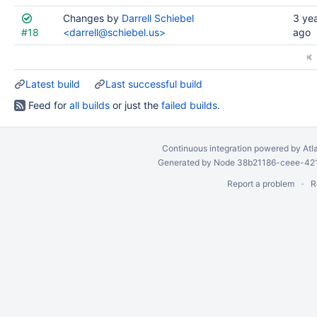
Changes by
Darrell Schiebel
3 ye
#18
<darrell@schiebel.us>
ago
Latest build
Last successful build
Feed for
all builds
or just the
failed builds
.
Continuous integration
powered by
Atl
Generated by Node 38b21186-ceee-4212
Report a problem
R