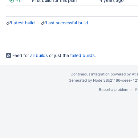
#1
First build for this plan
4 years ago
results
Latest build
Last successful build
Feed for
all builds
or just the
failed builds
.
Continuous integration
powered by
Atl
Generated by Node 38b21186-ceee-4212
Report a problem
R