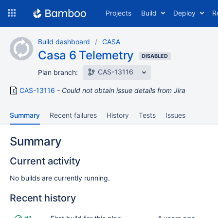
Skip
Projects
Build
Deploy
R
to
navigation
Skip
Build dashboard
CASA
to
Casa 6 Telemetry
content
DISABLED
CAS-13116
Plan branch:
CAS-13116
Could not obtain issue details from Jira
Summary
Recent failures
History
Tests
Issues
Summary
Current activity
No builds are currently running.
Recent history
Status
Reason
Completed
Test
Flags