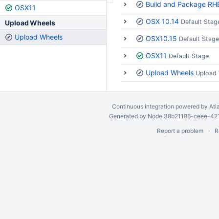
Build and Package RH
OSX11
OSX 10.14
Default Stag
Upload Wheels
Upload Wheels
OSX10.15
Default Stage
OSX11
Default Stage
Upload Wheels
Upload
Continuous integration
powered by
Atl
Generated by Node 38b21186-ceee-4212
Report a problem
R