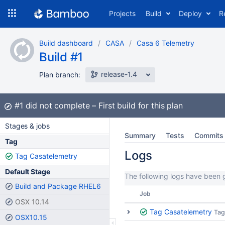
Skip
Projects
Build
Deploy
R
to
navigation
Skip
Build dashboard
CASA
Casa 6 Telemetry
to
Build #1
content
release-1.4
Plan branch:
Build:
#1
did not complete
First build for this plan
Stages & jobs
Summary
Tests
Commits
Tag
Logs
Tag Casatelemetry
Default Stage
The following logs have been g
Build and Package RHEL6
Job
OSX 10.14
Tag Casatelemetry
Tag
OSX10.15