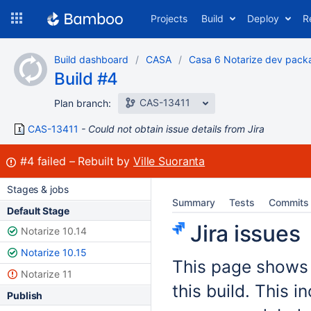
Skip
Projects
Build
Deploy
R
to
navigation
Skip
Build dashboard
CASA
Casa 6 Notarize dev pack
to
Build #4
content
CAS-13411
Plan branch:
CAS-13411
Could not obtain issue details from Jira
Build:
#4
failed
Rebuilt by
Ville Suoranta
Stages & jobs
Summary
Tests
Commits
Default Stage
Jira issues
Notarize 10.14
Notarize 10.15
This page shows t
Notarize 11
this build. This 
Publish