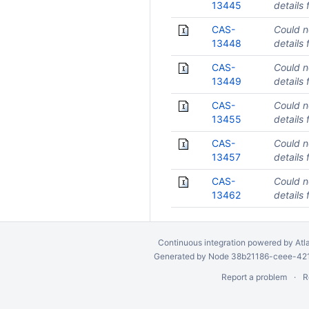
13445
details 
CAS-
Could n
13448
details 
CAS-
Could n
13449
details 
CAS-
Could n
13455
details 
CAS-
Could n
13457
details 
CAS-
Could n
13462
details 
Continuous integration
powered by
Atl
Generated by Node 38b21186-ceee-4212
Report a problem
R