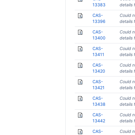
13383
details 
CAS-
Could n
13396
details 
CAS-
Could n
13400
details 
CAS-
Could n
13411
details 
CAS-
Could n
13420
details 
CAS-
Could n
13421
details 
CAS-
Could n
13438
details 
CAS-
Could n
13442
details 
CAS-
Could n