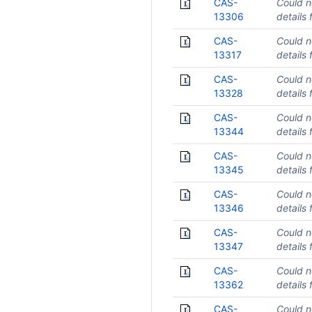
CAS-
Could n
13306
details 
CAS-
Could n
13317
details 
CAS-
Could n
13328
details 
CAS-
Could n
13344
details 
CAS-
Could n
13345
details 
CAS-
Could n
13346
details 
CAS-
Could n
13347
details 
CAS-
Could n
13362
details 
CAS-
Could n