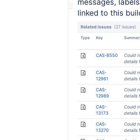
messages, labels
linked to this buil
Related issues
(27 issues)
Type
Key
Summar
CAS-8550
Could n
details 
CAS-
Could n
12961
details 
CAS-
Could n
12989
details 
CAS-
Could n
13173
details 
CAS-
Could n
13270
details 