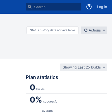
Log in
Actions
Status history data not available
Showing Last 25 builds
Plan statistics
0
builds
0%
successful
---
average