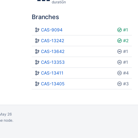
duration
Branches
Plan
CAS-9094
Build
#1
CAS-13242
#2
CAS-13642
#1
CAS-13353
#1
CAS-13411
#4
CAS-13405
#3
May 26
ne node.