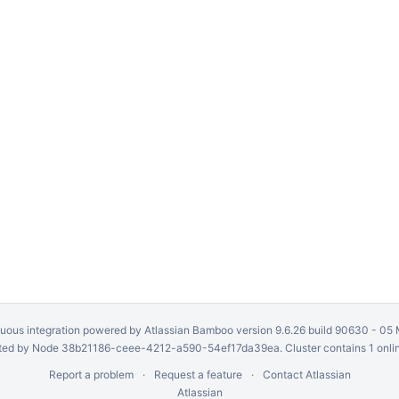
uous integration
powered by
Atlassian Bamboo
version 9.6.26 build 90630 -
05 
ed by Node 38b21186-ceee-4212-a590-54ef17da39ea. Cluster contains 1 onli
Report a problem
Request a feature
Contact Atlassian
Atlassian