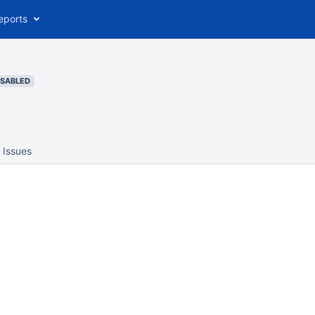
eports
ISABLED
Issues