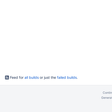
Feed for
all builds
or just the
failed builds
.
Contin
Generat