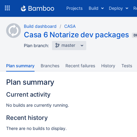
Skip
Projects
Build
Deploy
R
to
navigation
Skip
Build dashboard
CASA
to
Casa 6 Notarize dev packages
content
D
master
Plan branch:
Plan summary
Branches
Recent failures
History
Tests
Plan summary
Current activity
No builds are currently running.
Recent history
There are no builds to display.