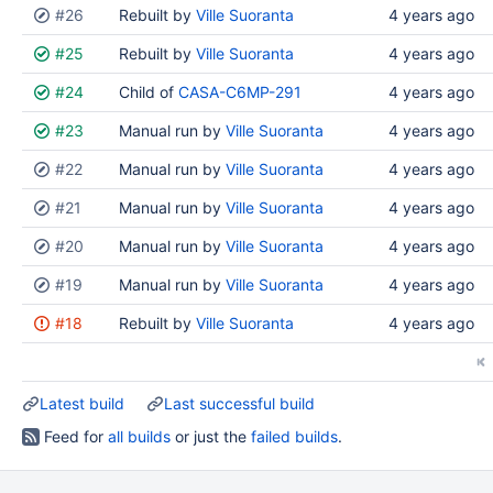
#26
Rebuilt by
Ville Suoranta
4 years ago
#25
Rebuilt by
Ville Suoranta
4 years ago
#24
Child of
CASA-C6MP-291
4 years ago
#23
Manual run by
Ville Suoranta
4 years ago
#22
Manual run by
Ville Suoranta
4 years ago
#21
Manual run by
Ville Suoranta
4 years ago
#20
Manual run by
Ville Suoranta
4 years ago
#19
Manual run by
Ville Suoranta
4 years ago
#18
Rebuilt by
Ville Suoranta
4 years ago
Latest build
Last successful build
Feed for
all builds
or just the
failed builds
.