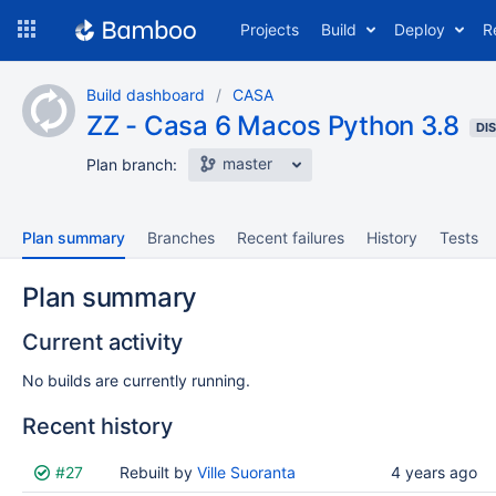
Skip
Projects
Build
Deploy
R
to
navigation
Skip
Build dashboard
CASA
to
ZZ - Casa 6 Macos Python 3.8
content
DI
master
Plan branch:
Plan summary
Branches
Recent failures
History
Tests
Plan summary
Current activity
No builds are currently running.
Recent history
Status
#27
Reason
Rebuilt by
Completed
Ville Suoranta
Test
Flags
4 years ago
results