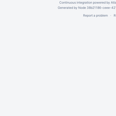
Continuous integration
powered by
Atl
Generated by Node 38b21186-ceee-4212
Report a problem
R