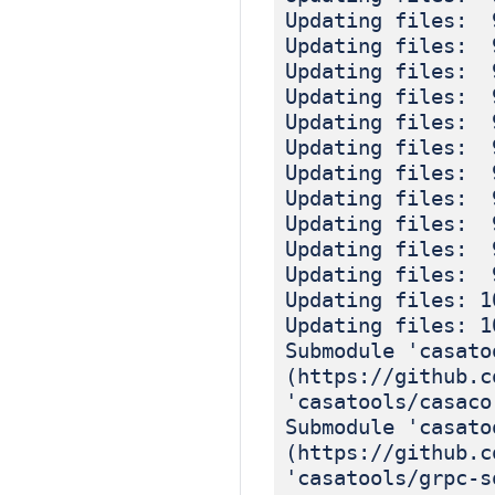
Updating files: 
Updating files: 
Updating files: 
Updating files: 
Updating files: 
Updating files: 
Updating files: 
Updating files: 
Updating files: 
Updating files: 
Updating files: 
Updating files: 1
Updating files: 1
Submodule 'casato
(https://github.c
'casatools/casaco
Submodule 'casato
(https://github.c
'casatools/grpc-s