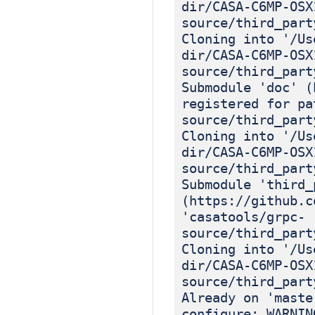
dir/CASA-C6MP-OSX
source/third_part
Cloning into '/Us
dir/CASA-C6MP-OSX
source/third_part
Submodule 'doc' (
registered for pa
source/third_part
Cloning into '/Us
dir/CASA-C6MP-OSX
source/third_part
Submodule 'third_
(https://github.c
'casatools/grpc-
source/third_part
Cloning into '/Us
dir/CASA-C6MP-OSX
source/third_part
Already on 'maste
configure: WARNIN