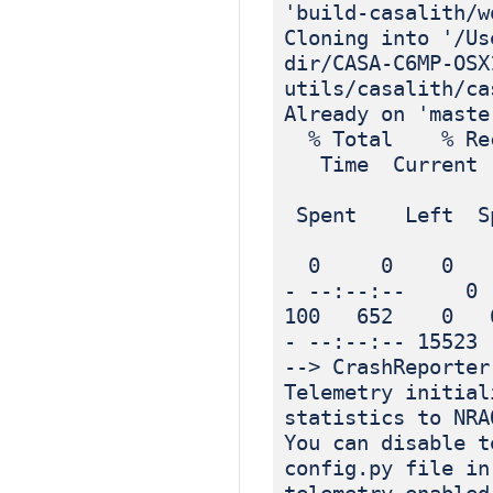
'build-casalith/w
Cloning into '/Us
dir/CASA-C6MP-OSX
utils/casalith/ca
Already on 'maste
% Total % Rec
Time Current
Dload
Spent Left Sp
0 0 0 0 
- --:--:-- 0
100 652 0 6
- --:--:-- 15523
--> CrashReporter
Telemetry initial
statistics to NRA
You can disable t
config.py file in