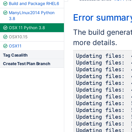
Build and Package RHEL6
ManyLInux2014 Python
Error summar
3.8
OSX 11 Python 3.8
The build genera
OSX10.15
more details.
OSX11
Tag Casalith
Updating files: 
Updating files: 
Create Test Plan Branch
Updating files: 
Updating files: 
Updating files: 
Updating files: 
Updating files: 
Updating files: 
Updating files: 
Updating files: 
Updating files: 
Updating files: 