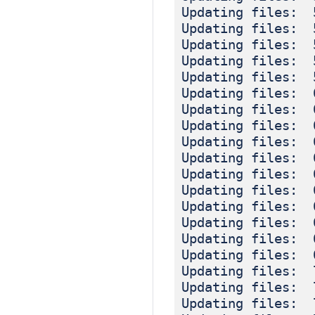
Updating files: 
Updating files: 
Updating files: 
Updating files: 
Updating files: 
Updating files: 
Updating files: 
Updating files: 
Updating files: 
Updating files: 
Updating files: 
Updating files: 
Updating files: 
Updating files: 
Updating files: 
Updating files: 
Updating files: 
Updating files: 
Updating files: 