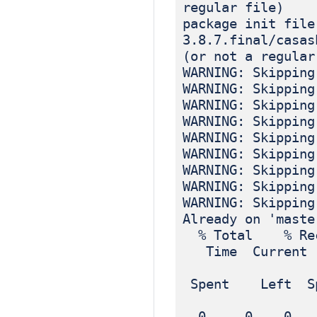
regular file)
package init file
3.8.7.final/casas
(or not a regular
WARNING: Skipping
WARNING: Skipping
WARNING: Skipping
WARNING: Skipping
WARNING: Skipping
WARNING: Skipping
WARNING: Skipping
WARNING: Skipping
WARNING: Skipping
Already on 'maste
% Total % Rec
Time Current
Dload
Spent Left Sp
0 0 0 0 