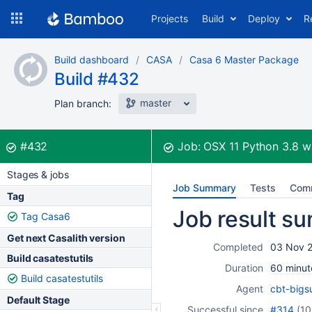
Skip
Projects
Build
Deploy
R
to
navigation
Skip
Build dashboard
CASA
Casa 6 Master Package
to
Build #432
content
master
Plan branch:
Build:
was successful
#432
Job:
OSX 11 Python 3.8
w
Stages & jobs
Job Summary
Tests
Com
Tag
Job result s
Tag Casa6
Get next Casalith version
Completed
03 Nov 2
Build casatestutils
Duration
60 minut
Build casatestutils
Agent
cbt-bigs
Default Stage
Successful since
#314
(
10