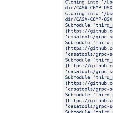
Cloning into '/Us
dir/CASA-C6MP-OSX
Cloning into '/Us
dir/CASA-C6MP-OSX
Submodule 'third_
(https://github.c
'casatools/grpc-s
Submodule 'third_
(https://github.c
'casatools/grpc-s
Submodule 'third_
(https://github.c
'casatools/grpc-s
Submodule 'third_
(https://github.c
'casatools/grpc-s
Submodule 'third_
(https://github.c
'casatools/grpc-s
Submodule 'third_