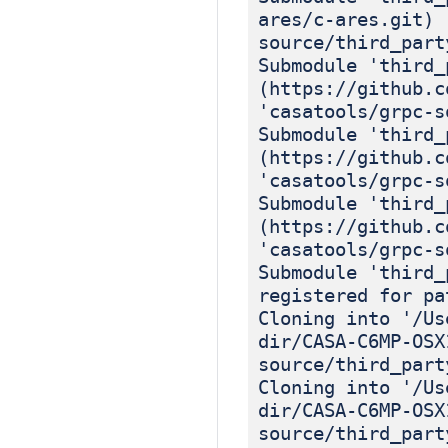
ares/c-ares.git) 
source/third_part
Submodule 'third_
(https://github.c
'casatools/grpc-s
Submodule 'third_
(https://github.c
'casatools/grpc-s
Submodule 'third_
(https://github.c
'casatools/grpc-s
Submodule 'third_
registered for pa
Cloning into '/Us
dir/CASA-C6MP-OSX
source/third_part
Cloning into '/Us
dir/CASA-C6MP-OSX
source/third_part