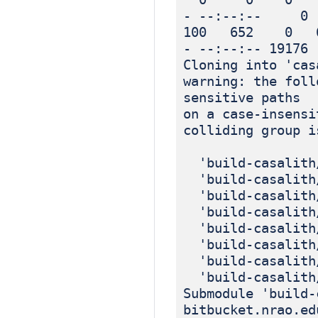
- --:--:-- 0
100 652 0 6
- --:--:-- 19176
Cloning into 'cas
warning: the foll
sensitive paths
on a case-insensi
colliding group i
'build-casalith/
'build-casalith/
'build-casalith/
'build-casalith/
'build-casalith/
'build-casalith/
'build-casalith/
'build-casalith/
Submodule 'build-
bitbucket.nrao.ed