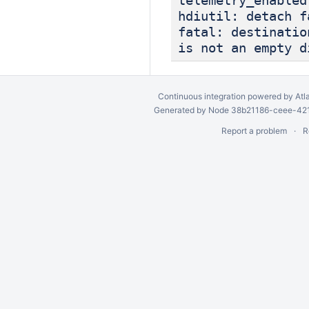
telemetry_enabled
hdiutil: detach f
fatal: destinatio
is not an empty d
Continuous integration
powered by
Atl
Generated by Node 38b21186-ceee-4212
Report a problem
R