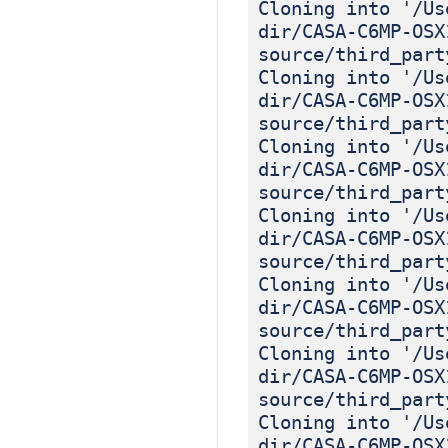
Cloning into '/Us
dir/CASA-C6MP-OSX
source/third_part
Cloning into '/Us
dir/CASA-C6MP-OSX
source/third_part
Cloning into '/Us
dir/CASA-C6MP-OSX
source/third_part
Cloning into '/Us
dir/CASA-C6MP-OSX
source/third_part
Cloning into '/Us
dir/CASA-C6MP-OSX
source/third_part
Cloning into '/Us
dir/CASA-C6MP-OSX
source/third_part
Cloning into '/Us
dir/CASA-C6MP-OSX