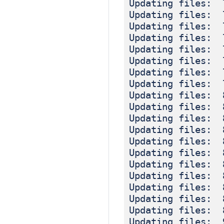
Updating files: 
Updating files: 
Updating files: 
Updating files: 
Updating files: 
Updating files: 
Updating files: 
Updating files: 
Updating files: 
Updating files: 
Updating files: 
Updating files: 
Updating files: 
Updating files: 
Updating files: 
Updating files: 
Updating files: 
Updating files: 
Updating files: 
Updating files: 