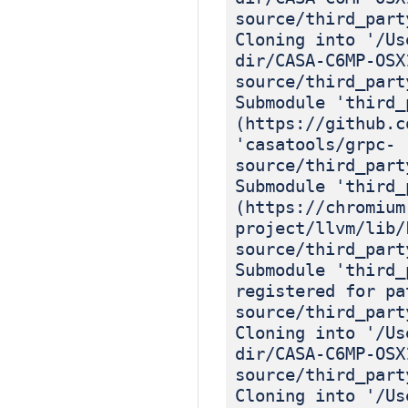
source/third_part
Cloning into '/Us
dir/CASA-C6MP-OSX
source/third_part
Submodule 'third_
(https://github.c
'casatools/grpc-
source/third_part
Submodule 'third_
(https://chromium
project/llvm/lib/
source/third_part
Submodule 'third_
registered for pa
source/third_part
Cloning into '/Us
dir/CASA-C6MP-OSX
source/third_part
Cloning into '/Us