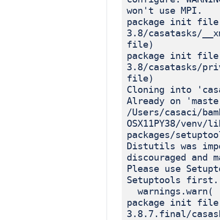
won't use MPI.
package init file
3.8/casatasks/__x
file)
package init file
3.8/casatasks/pri
file)
Cloning into 'cas
Already on 'maste
/Users/casaci/bam
OSX11PY38/venv/li
packages/setuptoo
Distutils was imp
discouraged and m
Please use Setupt
Setuptools first.
warnings.warn(
package init file
3.8.7.final/casas