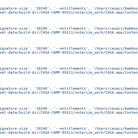
ignature-size', '10240', '--entitlements', '/Users/casaci/bamboo
xml-data/build-dir/CASA-C6MP-OSX11/notarize_work/CASA.app/Conten
ignature-size', '10240', '--entitlements', '/Users/casaci/bamboo
xml-data/build-dir/CASA-C6MP-OSX11/notarize_work/CASA.app/Conten
ignature-size', '10240', '--entitlements', '/Users/casaci/bamboo
xml-data/build-dir/CASA-C6MP-OSX11/notarize_work/CASA.app/Conten
ignature-size', '10240', '--entitlements', '/Users/casaci/bamboo
xml-data/build-dir/CASA-C6MP-OSX11/notarize_work/CASA.app/Conten
ignature-size', '10240', '--entitlements', '/Users/casaci/bamboo
xml-data/build-dir/CASA-C6MP-OSX11/notarize_work/CASA.app/Conten
ignature-size', '10240', '--entitlements', '/Users/casaci/bamboo
xml-data/build-dir/CASA-C6MP-OSX11/notarize_work/CASA.app/Conten
ignature-size', '10240', '--entitlements', '/Users/casaci/bamboo
xml-data/build-dir/CASA-C6MP-OSX11/notarize_work/CASA.app/Conten