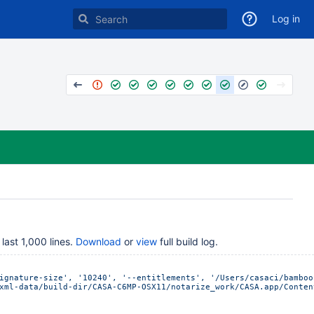
Log in
last 1,000 lines.
Download
or
view
full build log.
ignature-size', '10240', '--entitlements', '/Users/casaci/bamboo
xml-data/build-dir/CASA-C6MP-OSX11/notarize_work/CASA.app/Conten