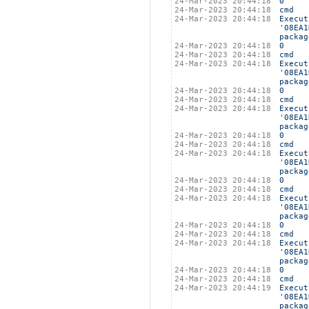
24-Mar-2023 20:44:18
0
24-Mar-2023 20:44:18
cmd
24-Mar-2023 20:44:18
Execut
'08EA1
packag
24-Mar-2023 20:44:18
0
24-Mar-2023 20:44:18
cmd
24-Mar-2023 20:44:18
Execut
'08EA1
packag
24-Mar-2023 20:44:18
0
24-Mar-2023 20:44:18
cmd
24-Mar-2023 20:44:18
Execut
'08EA1
packag
24-Mar-2023 20:44:18
0
24-Mar-2023 20:44:18
cmd
24-Mar-2023 20:44:18
Execut
'08EA1
packag
24-Mar-2023 20:44:18
0
24-Mar-2023 20:44:18
cmd
24-Mar-2023 20:44:18
Execut
'08EA1
packag
24-Mar-2023 20:44:18
0
24-Mar-2023 20:44:18
cmd
24-Mar-2023 20:44:18
Execut
'08EA1
packag
24-Mar-2023 20:44:18
0
24-Mar-2023 20:44:18
cmd
24-Mar-2023 20:44:19
Execut
'08EA1
packag