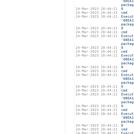
'08EA1
packag
24-Mar-2023 20:44:21
0
24-Mar-2023 20:44:21
cmd
24-Mar-2023 20:44:21
Execut
'08EA1
packag
24-Mar-2023 20:44:21
0
24-Mar-2023 20:44:21
cmd
24-Mar-2023 20:44:21
Execut
'08EA1
packag
24-Mar-2023 20:44:21
0
24-Mar-2023 20:44:21
cmd
24-Mar-2023 20:44:21
Execut
'08EA1
packag
24-Mar-2023 20:44:21
0
24-Mar-2023 20:44:21
cmd
24-Mar-2023 20:44:21
Execut
'08EA1
packag
24-Mar-2023 20:44:21
0
24-Mar-2023 20:44:21
cmd
24-Mar-2023 20:44:21
Execut
'08EA1
packag
24-Mar-2023 20:44:21
0
24-Mar-2023 20:44:21
cmd
24-Mar-2023 20:44:21
Execut
'08EA1
packag
24-Mar-2023 20:44:21
0
24-Mar-2023 20:44:21
cmd
24-Mar-2023 20:44:21
Execut