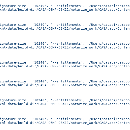
ignature-size', '10240', '--entitlements', '/Users/casaci/bamboo
xml-data/build-dir/CASA-C6MP-OSX11/notarize_work/CASA.app/Conten
ignature-size', '10240', '--entitlements', '/Users/casaci/bamboo
xml-data/build-dir/CASA-C6MP-OSX11/notarize_work/CASA.app/Conten
ignature-size', '10240', '--entitlements', '/Users/casaci/bamboo
xml-data/build-dir/CASA-C6MP-OSX11/notarize_work/CASA.app/Conten
ignature-size', '10240', '--entitlements', '/Users/casaci/bamboo
xml-data/build-dir/CASA-C6MP-OSX11/notarize_work/CASA.app/Conten
ignature-size', '10240', '--entitlements', '/Users/casaci/bamboo
xml-data/build-dir/CASA-C6MP-OSX11/notarize_work/CASA.app/Conten
ignature-size', '10240', '--entitlements', '/Users/casaci/bamboo
xml-data/build-dir/CASA-C6MP-OSX11/notarize_work/CASA.app/Conten
ignature-size', '10240', '--entitlements', '/Users/casaci/bamboo
xml-data/build-dir/CASA-C6MP-OSX11/notarize_work/CASA.app/Conten