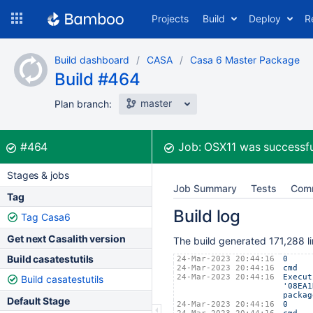
Skip
Projects
Build
Deploy
R
to
navigation
Skip
Build dashboard
CASA
Casa 6 Master Package
to
Build #464
content
master
Plan branch:
Build:
was successful
#464
Job:
OSX11
was successfu
Stages & jobs
Job Summary
Tests
Com
Tag
Build log
Tag Casa6
Get next Casalith version
The build generated 171,288 li
Build casatestutils
24-Mar-2023 20:44:16
0
24-Mar-2023 20:44:16
cmd
24-Mar-2023 20:44:16
Execut
Build casatestutils
'08EA1
packag
Default Stage
24-Mar-2023 20:44:16
0