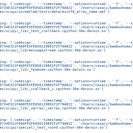
ing: ['codesign', '--timestamp', '--options=runtime', '-f', '--s
D734E321F460FE5FE050129891F2F79A822', '/Users/casaci/bamboohome/
es/scipy/io/matlab/tests/data/miutf8_array_name.mat']
ing: ['codesign', '--timestamp', '--options=runtime', '-f', '--s
D734E321F460FE5FE050129891F2F79A822', '/Users/casaci/bamboohome/
es/scipy/_lib/_test_ccallback.cpython-36m-darwin.so']
ing: ['codesign', '--timestamp', '--options=runtime', '-f', '--s
D734E321F460FE5FE050129891F2F79A822', '/Users/casaci/bamboohome/
es/scipy/_lib/messagestream.cpython-36m-darwin.so']
ing: ['codesign', '--timestamp', '--options=runtime', '-f', '--s
D734E321F460FE5FE050129891F2F79A822', '/Users/casaci/bamboohome/
es/scipy/_lib/_fpumode.cpython-36m-darwin.so']
ing: ['codesign', '--timestamp', '--options=runtime', '-f', '--s
D734E321F460FE5FE050129891F2F79A822', '/Users/casaci/bamboohome/
es/scipy/_lib/_ccallback_c.cpython-36m-darwin.so']
ing: ['codesign', '--timestamp', '--options=runtime', '-f', '--s
D734E321F460FE5FE050129891F2F79A822', '/Users/casaci/bamboohome/
es/scipy/_lib/_uarray/_uarray.cpython-36m-darwin.so']
ing: ['codesign', '--timestamp', '--options=runtime', '-f', '--s
D734E321F460FE5FE050129891F2F79A822', '/Users/casaci/bamboohome/
es/scipy/special/_test_round.cpython-36m-darwin.so']