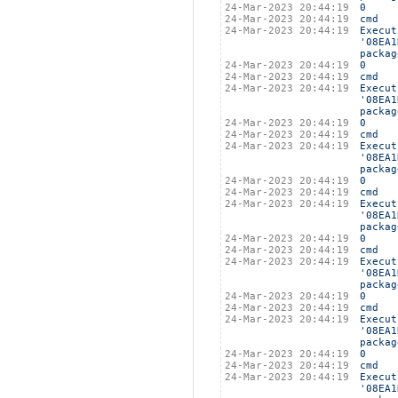
24-Mar-2023 20:44:19
0
24-Mar-2023 20:44:19
cmd
24-Mar-2023 20:44:19
Execut
'08EA1
packag
24-Mar-2023 20:44:19
0
24-Mar-2023 20:44:19
cmd
24-Mar-2023 20:44:19
Execut
'08EA1
packag
24-Mar-2023 20:44:19
0
24-Mar-2023 20:44:19
cmd
24-Mar-2023 20:44:19
Execut
'08EA1
packag
24-Mar-2023 20:44:19
0
24-Mar-2023 20:44:19
cmd
24-Mar-2023 20:44:19
Execut
'08EA1
packag
24-Mar-2023 20:44:19
0
24-Mar-2023 20:44:19
cmd
24-Mar-2023 20:44:19
Execut
'08EA1
packag
24-Mar-2023 20:44:19
0
24-Mar-2023 20:44:19
cmd
24-Mar-2023 20:44:19
Execut
'08EA1
packag
24-Mar-2023 20:44:19
0
24-Mar-2023 20:44:19
cmd
24-Mar-2023 20:44:19
Execut
'08EA1