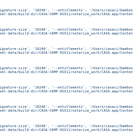
ignature-size', '10240', '--entitlements', '/Users/casaci/bamboo
xml-data/build-dir/CASA-C6MP-OSX11/notarize_work/CASA.app/Conten
ignature-size', '10240', '--entitlements', '/Users/casaci/bamboo
xml-data/build-dir/CASA-C6MP-OSX11/notarize_work/CASA.app/Conten
ignature-size', '10240', '--entitlements', '/Users/casaci/bamboo
xml-data/build-dir/CASA-C6MP-OSX11/notarize_work/CASA.app/Conten
ignature-size', '10240', '--entitlements', '/Users/casaci/bamboo
xml-data/build-dir/CASA-C6MP-OSX11/notarize_work/CASA.app/Conten
ignature-size', '10240', '--entitlements', '/Users/casaci/bamboo
xml-data/build-dir/CASA-C6MP-OSX11/notarize_work/CASA.app/Conten
ignature-size', '10240', '--entitlements', '/Users/casaci/bamboo
xml-data/build-dir/CASA-C6MP-OSX11/notarize_work/CASA.app/Conten
ignature-size', '10240', '--entitlements', '/Users/casaci/bamboo
xml-data/build-dir/CASA-C6MP-OSX11/notarize_work/CASA.app/Conten