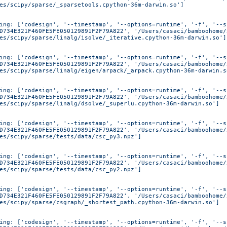
es/scipy/sparse/_sparsetools.cpython-36m-darwin.so']
ing: ['codesign', '--timestamp', '--options=runtime', '-f', '--s
D734E321F460FE5FE050129891F2F79A822', '/Users/casaci/bamboohome/
es/scipy/sparse/linalg/isolve/_iterative.cpython-36m-darwin.so']
ing: ['codesign', '--timestamp', '--options=runtime', '-f', '--s
D734E321F460FE5FE050129891F2F79A822', '/Users/casaci/bamboohome/
es/scipy/sparse/linalg/eigen/arpack/_arpack.cpython-36m-darwin.s
ing: ['codesign', '--timestamp', '--options=runtime', '-f', '--s
D734E321F460FE5FE050129891F2F79A822', '/Users/casaci/bamboohome/
es/scipy/sparse/linalg/dsolve/_superlu.cpython-36m-darwin.so']
ing: ['codesign', '--timestamp', '--options=runtime', '-f', '--s
D734E321F460FE5FE050129891F2F79A822', '/Users/casaci/bamboohome/
es/scipy/sparse/tests/data/csc_py3.npz']
ing: ['codesign', '--timestamp', '--options=runtime', '-f', '--s
D734E321F460FE5FE050129891F2F79A822', '/Users/casaci/bamboohome/
es/scipy/sparse/tests/data/csc_py2.npz']
ing: ['codesign', '--timestamp', '--options=runtime', '-f', '--s
D734E321F460FE5FE050129891F2F79A822', '/Users/casaci/bamboohome/
es/scipy/sparse/csgraph/_shortest_path.cpython-36m-darwin.so']
ing: ['codesign', '--timestamp', '--options=runtime', '-f', '--s