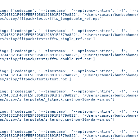
ing: ['codesign', '--timestamp', '--options=runtime', '-f', '--s
D734E321F460FE5FE050129891F2F79A822', '/Users/casaci/bamboohome/
es/scipy/fftpack/tests/fftw_longdouble_ref.npz']
ing: ['codesign', '--timestamp', '--options=runtime', '-f', '--s
D734E321F460FE5FE050129891F2F79A822', '/Users/casaci/bamboohome/
es/scipy/fftpack/tests/fftw_single_ref.npz']
ing: ['codesign', '--timestamp', '--options=runtime', '-f', '--s
D734E321F460FE5FE050129891F2F79A822', '/Users/casaci/bamboohome/
es/scipy/fftpack/tests/fftw_double_ref.npz']
ing: ['codesign', '--timestamp', '--options=runtime', '-f', '--s
D734E321F460FE5FE050129891F2F79A822', '/Users/casaci/bamboohome/
es/scipy/fftpack/tests/test.npz']
ing: ['codesign', '--timestamp', '--options=runtime', '-f', '--s
D734E321F460FE5FE050129891F2F79A822', '/Users/casaci/bamboohome/
es/scipy/interpolate/_fitpack.cpython-36m-darwin.so']
ing: ['codesign', '--timestamp', '--options=runtime', '-f', '--s
D734E321F460FE5FE050129891F2F79A822', '/Users/casaci/bamboohome/
es/scipy/interpolate/interpnd.cpython-36m-darwin.so']
ing: ['codesign', '--timestamp', '--options=runtime', '-f', '--s
D734E321F460FE5FE050129891F2F79A822', '/Users/casaci/bamboohome/