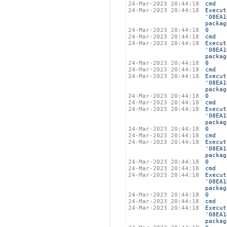
24-Mar-2023 20:44:18
cmd
24-Mar-2023 20:44:18
Execut
'08EA1
packag
24-Mar-2023 20:44:18
0
24-Mar-2023 20:44:18
cmd
24-Mar-2023 20:44:18
Execut
'08EA1
packag
24-Mar-2023 20:44:18
0
24-Mar-2023 20:44:18
cmd
24-Mar-2023 20:44:18
Execut
'08EA1
packag
24-Mar-2023 20:44:18
0
24-Mar-2023 20:44:18
cmd
24-Mar-2023 20:44:18
Execut
'08EA1
packag
24-Mar-2023 20:44:18
0
24-Mar-2023 20:44:18
cmd
24-Mar-2023 20:44:18
Execut
'08EA1
packag
24-Mar-2023 20:44:18
0
24-Mar-2023 20:44:18
cmd
24-Mar-2023 20:44:18
Execut
'08EA1
packag
24-Mar-2023 20:44:18
0
24-Mar-2023 20:44:18
cmd
24-Mar-2023 20:44:18
Execut
'08EA1
packag