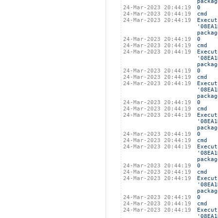
packag
24-Mar-2023 20:44:19
0
24-Mar-2023 20:44:19
cmd
24-Mar-2023 20:44:19
Execut
'08EA1
packag
24-Mar-2023 20:44:19
0
24-Mar-2023 20:44:19
cmd
24-Mar-2023 20:44:19
Execut
'08EA1
packag
24-Mar-2023 20:44:19
0
24-Mar-2023 20:44:19
cmd
24-Mar-2023 20:44:19
Execut
'08EA1
packag
24-Mar-2023 20:44:19
0
24-Mar-2023 20:44:19
cmd
24-Mar-2023 20:44:19
Execut
'08EA1
packag
24-Mar-2023 20:44:19
0
24-Mar-2023 20:44:19
cmd
24-Mar-2023 20:44:19
Execut
'08EA1
packag
24-Mar-2023 20:44:19
0
24-Mar-2023 20:44:19
cmd
24-Mar-2023 20:44:19
Execut
'08EA1
packag
24-Mar-2023 20:44:19
0
24-Mar-2023 20:44:19
cmd
24-Mar-2023 20:44:19
Execut
'08EA1