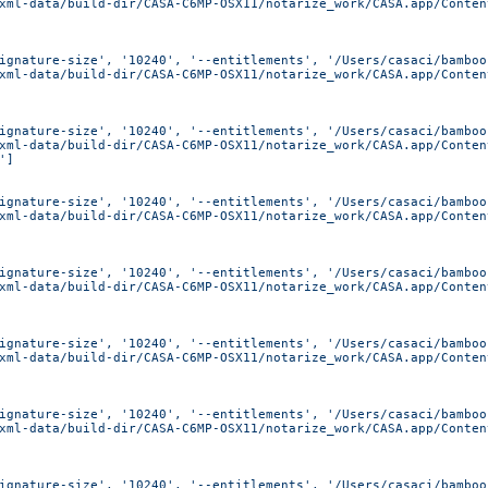
xml-data/build-dir/CASA-C6MP-OSX11/notarize_work/CASA.app/Conten
ignature-size', '10240', '--entitlements', '/Users/casaci/bamboo
xml-data/build-dir/CASA-C6MP-OSX11/notarize_work/CASA.app/Conten
ignature-size', '10240', '--entitlements', '/Users/casaci/bamboo
xml-data/build-dir/CASA-C6MP-OSX11/notarize_work/CASA.app/Conten
']
ignature-size', '10240', '--entitlements', '/Users/casaci/bamboo
xml-data/build-dir/CASA-C6MP-OSX11/notarize_work/CASA.app/Conten
ignature-size', '10240', '--entitlements', '/Users/casaci/bamboo
xml-data/build-dir/CASA-C6MP-OSX11/notarize_work/CASA.app/Conten
ignature-size', '10240', '--entitlements', '/Users/casaci/bamboo
xml-data/build-dir/CASA-C6MP-OSX11/notarize_work/CASA.app/Conten
ignature-size', '10240', '--entitlements', '/Users/casaci/bamboo
xml-data/build-dir/CASA-C6MP-OSX11/notarize_work/CASA.app/Conten
ignature-size', '10240', '--entitlements', '/Users/casaci/bamboo