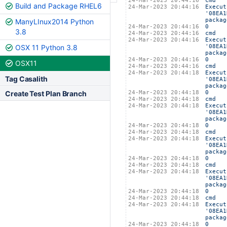
24-Mar-2023 20:44:16
cmd
Build and Package RHEL6
24-Mar-2023 20:44:16
Execut
'08EA1
packag
ManyLInux2014 Python
24-Mar-2023 20:44:16
0
3.8
24-Mar-2023 20:44:16
cmd
24-Mar-2023 20:44:16
Execut
OSX 11 Python 3.8
'08EA1
packag
24-Mar-2023 20:44:16
0
OSX11
24-Mar-2023 20:44:16
cmd
24-Mar-2023 20:44:18
Execut
Tag Casalith
'08EA1
packag
Create Test Plan Branch
24-Mar-2023 20:44:18
0
24-Mar-2023 20:44:18
cmd
24-Mar-2023 20:44:18
Execut
'08EA1
packag
24-Mar-2023 20:44:18
0
24-Mar-2023 20:44:18
cmd
24-Mar-2023 20:44:18
Execut
'08EA1
packag
24-Mar-2023 20:44:18
0
24-Mar-2023 20:44:18
cmd
24-Mar-2023 20:44:18
Execut
'08EA1
packag
24-Mar-2023 20:44:18
0
24-Mar-2023 20:44:18
cmd
24-Mar-2023 20:44:18
Execut
'08EA1
packag
24-Mar-2023 20:44:18
0