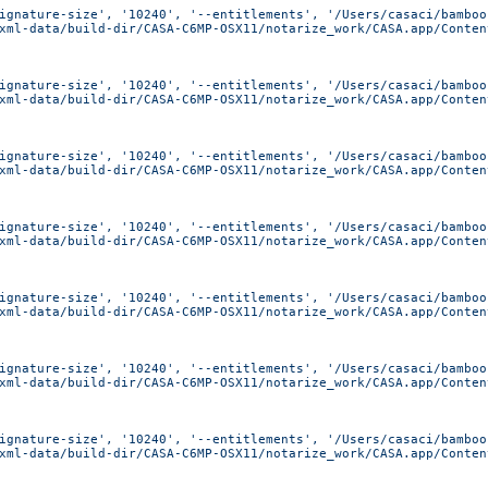
ignature-size', '10240', '--entitlements', '/Users/casaci/bamboo
xml-data/build-dir/CASA-C6MP-OSX11/notarize_work/CASA.app/Conten
ignature-size', '10240', '--entitlements', '/Users/casaci/bamboo
xml-data/build-dir/CASA-C6MP-OSX11/notarize_work/CASA.app/Conten
ignature-size', '10240', '--entitlements', '/Users/casaci/bamboo
xml-data/build-dir/CASA-C6MP-OSX11/notarize_work/CASA.app/Conten
ignature-size', '10240', '--entitlements', '/Users/casaci/bamboo
xml-data/build-dir/CASA-C6MP-OSX11/notarize_work/CASA.app/Conten
ignature-size', '10240', '--entitlements', '/Users/casaci/bamboo
xml-data/build-dir/CASA-C6MP-OSX11/notarize_work/CASA.app/Conten
ignature-size', '10240', '--entitlements', '/Users/casaci/bamboo
xml-data/build-dir/CASA-C6MP-OSX11/notarize_work/CASA.app/Conten
ignature-size', '10240', '--entitlements', '/Users/casaci/bamboo
xml-data/build-dir/CASA-C6MP-OSX11/notarize_work/CASA.app/Conten