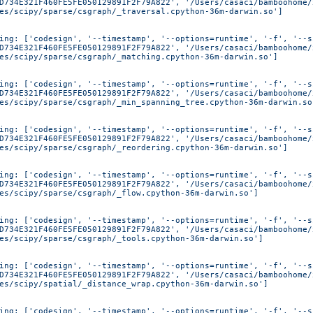
D734E321F460FE5FE050129891F2F79A822', '/Users/casaci/bamboohome/
es/scipy/sparse/csgraph/_traversal.cpython-36m-darwin.so']
ing: ['codesign', '--timestamp', '--options=runtime', '-f', '--s
D734E321F460FE5FE050129891F2F79A822', '/Users/casaci/bamboohome/
es/scipy/sparse/csgraph/_matching.cpython-36m-darwin.so']
ing: ['codesign', '--timestamp', '--options=runtime', '-f', '--s
D734E321F460FE5FE050129891F2F79A822', '/Users/casaci/bamboohome/
es/scipy/sparse/csgraph/_min_spanning_tree.cpython-36m-darwin.so
ing: ['codesign', '--timestamp', '--options=runtime', '-f', '--s
D734E321F460FE5FE050129891F2F79A822', '/Users/casaci/bamboohome/
es/scipy/sparse/csgraph/_reordering.cpython-36m-darwin.so']
ing: ['codesign', '--timestamp', '--options=runtime', '-f', '--s
D734E321F460FE5FE050129891F2F79A822', '/Users/casaci/bamboohome/
es/scipy/sparse/csgraph/_flow.cpython-36m-darwin.so']
ing: ['codesign', '--timestamp', '--options=runtime', '-f', '--s
D734E321F460FE5FE050129891F2F79A822', '/Users/casaci/bamboohome/
es/scipy/sparse/csgraph/_tools.cpython-36m-darwin.so']
ing: ['codesign', '--timestamp', '--options=runtime', '-f', '--s
D734E321F460FE5FE050129891F2F79A822', '/Users/casaci/bamboohome/
es/scipy/spatial/_distance_wrap.cpython-36m-darwin.so']
ing: ['codesign', '--timestamp', '--options=runtime', '-f', '--s