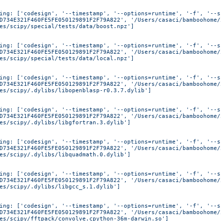
ing: ['codesign', '--timestamp', '--options=runtime', '-f', '--s
D734E321F460FE5FE050129891F2F79A822', '/Users/casaci/bamboohome/
es/scipy/special/tests/data/boost.npz']
ing: ['codesign', '--timestamp', '--options=runtime', '-f', '--s
D734E321F460FE5FE050129891F2F79A822', '/Users/casaci/bamboohome/
es/scipy/special/tests/data/local.npz']
ing: ['codesign', '--timestamp', '--options=runtime', '-f', '--s
D734E321F460FE5FE050129891F2F79A822', '/Users/casaci/bamboohome/
es/scipy/.dylibs/libopenblasp-r0.3.7.dylib']
ing: ['codesign', '--timestamp', '--options=runtime', '-f', '--s
D734E321F460FE5FE050129891F2F79A822', '/Users/casaci/bamboohome/
es/scipy/.dylibs/libgfortran.3.dylib']
ing: ['codesign', '--timestamp', '--options=runtime', '-f', '--s
D734E321F460FE5FE050129891F2F79A822', '/Users/casaci/bamboohome/
es/scipy/.dylibs/libquadmath.0.dylib']
ing: ['codesign', '--timestamp', '--options=runtime', '-f', '--s
D734E321F460FE5FE050129891F2F79A822', '/Users/casaci/bamboohome/
es/scipy/.dylibs/libgcc_s.1.dylib']
ing: ['codesign', '--timestamp', '--options=runtime', '-f', '--s
D734E321F460FE5FE050129891F2F79A822', '/Users/casaci/bamboohome/
es/scipy/fftpack/convolve.cpython-36m-darwin.so']