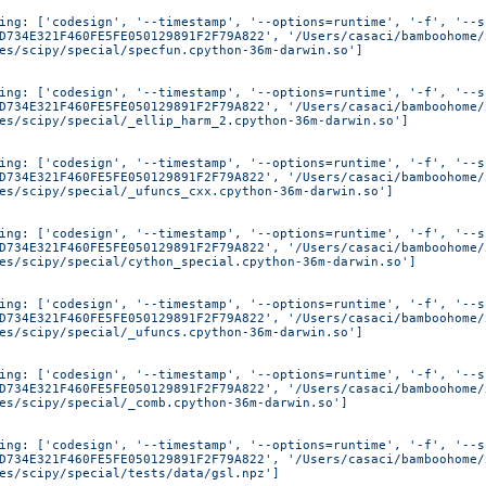
ing: ['codesign', '--timestamp', '--options=runtime', '-f', '--s
D734E321F460FE5FE050129891F2F79A822', '/Users/casaci/bamboohome/
es/scipy/special/specfun.cpython-36m-darwin.so']
ing: ['codesign', '--timestamp', '--options=runtime', '-f', '--s
D734E321F460FE5FE050129891F2F79A822', '/Users/casaci/bamboohome/
es/scipy/special/_ellip_harm_2.cpython-36m-darwin.so']
ing: ['codesign', '--timestamp', '--options=runtime', '-f', '--s
D734E321F460FE5FE050129891F2F79A822', '/Users/casaci/bamboohome/
es/scipy/special/_ufuncs_cxx.cpython-36m-darwin.so']
ing: ['codesign', '--timestamp', '--options=runtime', '-f', '--s
D734E321F460FE5FE050129891F2F79A822', '/Users/casaci/bamboohome/
es/scipy/special/cython_special.cpython-36m-darwin.so']
ing: ['codesign', '--timestamp', '--options=runtime', '-f', '--s
D734E321F460FE5FE050129891F2F79A822', '/Users/casaci/bamboohome/
es/scipy/special/_ufuncs.cpython-36m-darwin.so']
ing: ['codesign', '--timestamp', '--options=runtime', '-f', '--s
D734E321F460FE5FE050129891F2F79A822', '/Users/casaci/bamboohome/
es/scipy/special/_comb.cpython-36m-darwin.so']
ing: ['codesign', '--timestamp', '--options=runtime', '-f', '--s
D734E321F460FE5FE050129891F2F79A822', '/Users/casaci/bamboohome/
es/scipy/special/tests/data/gsl.npz']