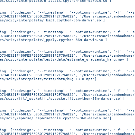
es/scipy/interpolate/dfitpack.cpython-36m-darwin.so']
ing: ['codesign', '--timestamp', '--options=runtime', '-f', '--s
D734E321F460FE5FE050129891F2F79A822', '/Users/casaci/bamboohome/
es/scipy/interpolate/_bspl.cpython-36m-darwin.so']
ing: ['codesign', '--timestamp', '--options=runtime', '-f', '--s
D734E321F460FE5FE050129891F2F79A822', '/Users/casaci/bamboohome/
es/scipy/interpolate/_ppoly.cpython-36m-darwin.so']
ing: ['codesign', '--timestamp', '--options=runtime', '-f', '--s
D734E321F460FE5FE050129891F2F79A822', '/Users/casaci/bamboohome/
es/scipy/interpolate/tests/data/estimate_gradients_hang.npy']
ing: ['codesign', '--timestamp', '--options=runtime', '-f', '--s
D734E321F460FE5FE050129891F2F79A822', '/Users/casaci/bamboohome/
es/scipy/interpolate/tests/data/bug-1310.npz']
ing: ['codesign', '--timestamp', '--options=runtime', '-f', '--s
D734E321F460FE5FE050129891F2F79A822', '/Users/casaci/bamboohome/
es/scipy/fft/_pocketfft/pypocketfft.cpython-36m-darwin.so']
ing: ['codesign', '--timestamp', '--options=runtime', '-f', '--s
D734E321F460FE5FE050129891F2F79A822', '/Users/casaci/bamboohome/
es/scipy/sparse/_csparsetools.cpython-36m-darwin.so']
ing: ['codesign', '--timestamp', '--options=runtime', '-f', '--s
D734E321F460FE5FE050129891F2F79A822', '/Users/casaci/bamboohome/