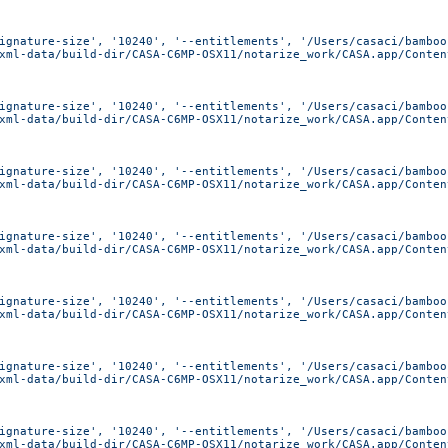
ignature-size', '10240', '--entitlements', '/Users/casaci/bamboo
xml-data/build-dir/CASA-C6MP-OSX11/notarize_work/CASA.app/Conten
ignature-size', '10240', '--entitlements', '/Users/casaci/bamboo
xml-data/build-dir/CASA-C6MP-OSX11/notarize_work/CASA.app/Conten
ignature-size', '10240', '--entitlements', '/Users/casaci/bamboo
xml-data/build-dir/CASA-C6MP-OSX11/notarize_work/CASA.app/Conten
ignature-size', '10240', '--entitlements', '/Users/casaci/bamboo
xml-data/build-dir/CASA-C6MP-OSX11/notarize_work/CASA.app/Conten
ignature-size', '10240', '--entitlements', '/Users/casaci/bamboo
xml-data/build-dir/CASA-C6MP-OSX11/notarize_work/CASA.app/Conten
ignature-size', '10240', '--entitlements', '/Users/casaci/bamboo
xml-data/build-dir/CASA-C6MP-OSX11/notarize_work/CASA.app/Conten
ignature-size', '10240', '--entitlements', '/Users/casaci/bamboo
xml-data/build-dir/CASA-C6MP-OSX11/notarize_work/CASA.app/Conten