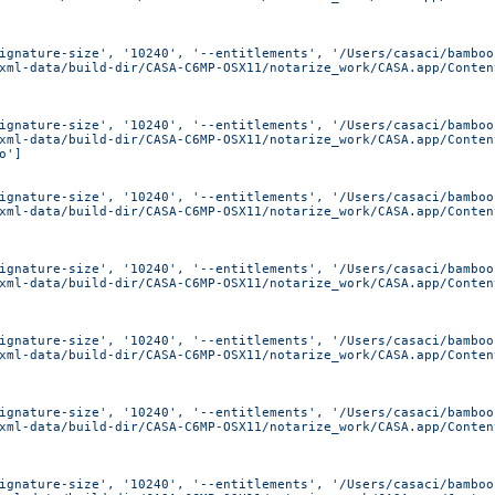
ignature-size', '10240', '--entitlements', '/Users/casaci/bamboo
xml-data/build-dir/CASA-C6MP-OSX11/notarize_work/CASA.app/Conten
ignature-size', '10240', '--entitlements', '/Users/casaci/bamboo
xml-data/build-dir/CASA-C6MP-OSX11/notarize_work/CASA.app/Conten
o']
ignature-size', '10240', '--entitlements', '/Users/casaci/bamboo
xml-data/build-dir/CASA-C6MP-OSX11/notarize_work/CASA.app/Conten
ignature-size', '10240', '--entitlements', '/Users/casaci/bamboo
xml-data/build-dir/CASA-C6MP-OSX11/notarize_work/CASA.app/Conten
ignature-size', '10240', '--entitlements', '/Users/casaci/bamboo
xml-data/build-dir/CASA-C6MP-OSX11/notarize_work/CASA.app/Conten
ignature-size', '10240', '--entitlements', '/Users/casaci/bamboo
xml-data/build-dir/CASA-C6MP-OSX11/notarize_work/CASA.app/Conten
ignature-size', '10240', '--entitlements', '/Users/casaci/bamboo