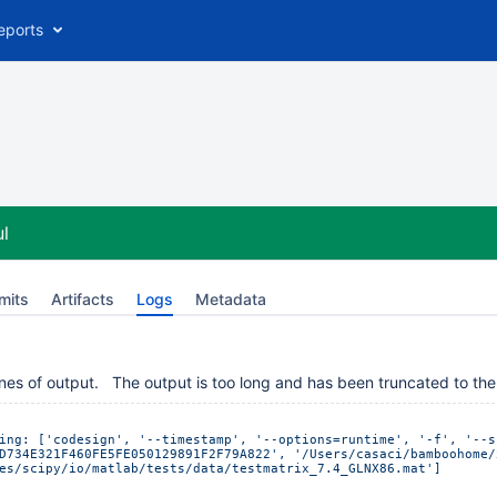
eports
l
mits
Artifacts
Logs
Metadata
nes of output. The output is too long and has been truncated to the 
ing: ['codesign', '--timestamp', '--options=runtime', '-f', '--s
D734E321F460FE5FE050129891F2F79A822', '/Users/casaci/bamboohome/
es/scipy/io/matlab/tests/data/testmatrix_7.4_GLNX86.mat']