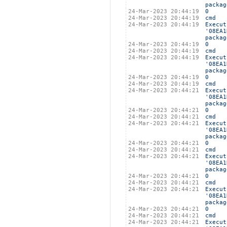
packag
24-Mar-2023 20:44:19
0
24-Mar-2023 20:44:19
cmd
24-Mar-2023 20:44:19
Execut
'08EA1
packag
24-Mar-2023 20:44:19
0
24-Mar-2023 20:44:19
cmd
24-Mar-2023 20:44:19
Execut
'08EA1
packag
24-Mar-2023 20:44:19
0
24-Mar-2023 20:44:19
cmd
24-Mar-2023 20:44:21
Execut
'08EA1
packag
24-Mar-2023 20:44:21
0
24-Mar-2023 20:44:21
cmd
24-Mar-2023 20:44:21
Execut
'08EA1
packag
24-Mar-2023 20:44:21
0
24-Mar-2023 20:44:21
cmd
24-Mar-2023 20:44:21
Execut
'08EA1
packag
24-Mar-2023 20:44:21
0
24-Mar-2023 20:44:21
cmd
24-Mar-2023 20:44:21
Execut
'08EA1
packag
24-Mar-2023 20:44:21
0
24-Mar-2023 20:44:21
cmd
24-Mar-2023 20:44:21
Execut