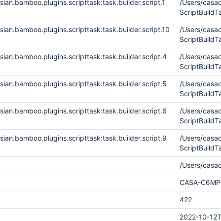
ian.bamboo.plugins.scripttask:task.builder.script.1
/Users/cas
ScriptBuild
ian.bamboo.plugins.scripttask:task.builder.script.10
/Users/cas
ScriptBuild
ian.bamboo.plugins.scripttask:task.builder.script.4
/Users/cas
ScriptBuil
ian.bamboo.plugins.scripttask:task.builder.script.5
/Users/cas
ScriptBuild
ian.bamboo.plugins.scripttask:task.builder.script.6
/Users/cas
ScriptBuild
ian.bamboo.plugins.scripttask:task.builder.script.9
/Users/cas
ScriptBuild
/Users/casa
CASA-C6MP
422
2022-10-12T