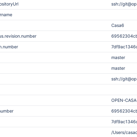
sitoryUrl
ssh://git@op
ername
Casa6
s.revision.number
69562304cb
on.number
7df9ac1346
master
master
ssh://git@op
OPEN-CASA
.number
69562304cb
7df9ac1346
/Users/cas