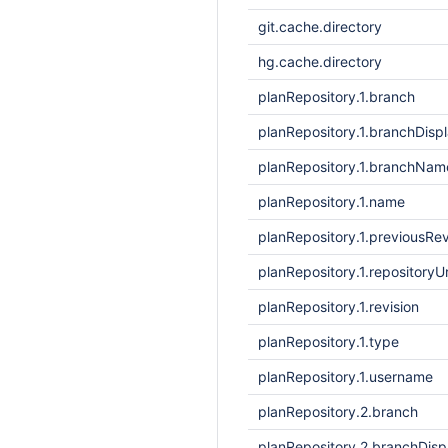
git.cache.directory
hg.cache.directory
planRepository.1.branch
planRepository.1.branchDis
planRepository.1.branchNam
planRepository.1.name
planRepository.1.previousRev
planRepository.1.repositoryUr
planRepository.1.revision
planRepository.1.type
planRepository.1.username
planRepository.2.branch
planRepository.2.branchDis