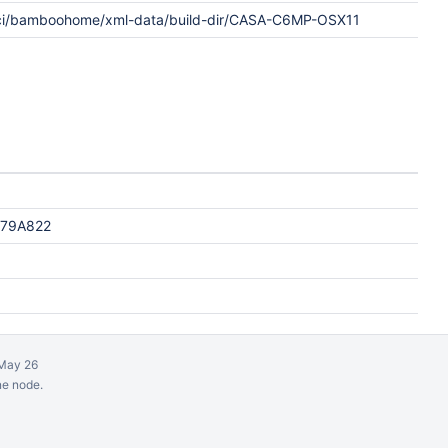
ci/bamboohome/xml-data/build-dir/CASA-C6MP-OSX11
F79A822
May 26
ne node.