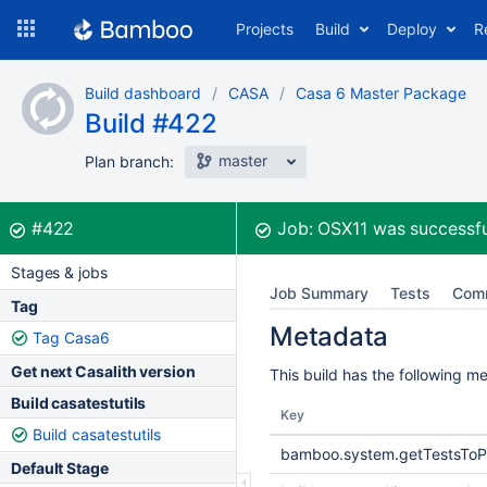
Skip
Projects
Build
Deploy
R
to
navigation
Skip
Build dashboard
CASA
Casa 6 Master Package
to
Build #422
content
master
Plan branch:
Build:
was successful
#422
Job:
OSX11
was successfu
Stages & jobs
Job Summary
Tests
Com
Tag
Metadata
Tag Casa6
Get next Casalith version
This build has the following m
Build casatestutils
Key
Build casatestutils
bamboo.system.getTestsToP
Default Stage