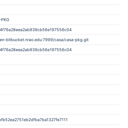
-PKG
4f76a28eea2ab939cb56e197556c04
pen-bitbucket.nrao.edu:7999/casa/casa-pkg.git
4f76a28eea2ab939cb56e197556c04
fb52ea2751eb2dfba7ba1327fe7111