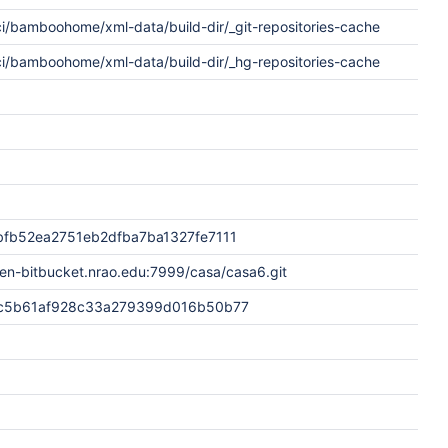
i/bamboohome/xml-data/build-dir/_git-repositories-cache
ci/bamboohome/xml-data/build-dir/_hg-repositories-cache
fb52ea2751eb2dfba7ba1327fe7111
en-bitbucket.nrao.edu:7999/casa/casa6.git
c5b61af928c33a279399d016b50b77