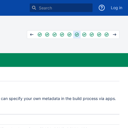
Log in
u can specify your own metadata in the build process via apps.