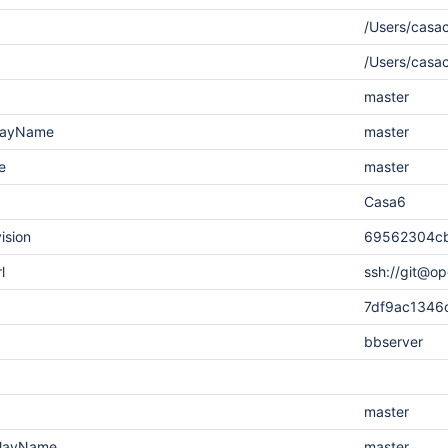
/Users/casac
/Users/casa
master
playName
master
e
master
Casa6
ision
69562304cb
l
ssh://git@op
7df9ac1346
bbserver
master
playName
master