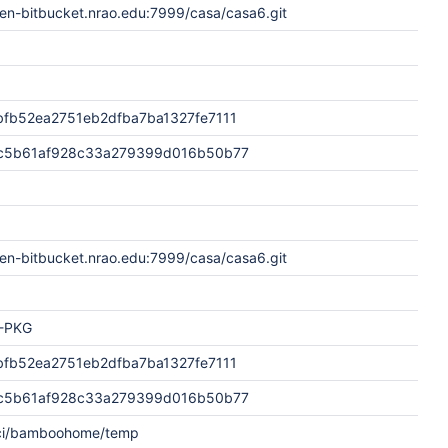
en-bitbucket.nrao.edu:7999/casa/casa6.git
fb52ea2751eb2dfba7ba1327fe7111
c5b61af928c33a279399d016b50b77
en-bitbucket.nrao.edu:7999/casa/casa6.git
-PKG
fb52ea2751eb2dfba7ba1327fe7111
c5b61af928c33a279399d016b50b77
aci/bamboohome/temp