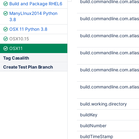
build.commandline.com.atlass
Build and Package RHEL6
ManyLInux2014 Python
build.commandline.com.atlass
3.8
OSX 11 Python 3.8
build.commandline.com.atlass
OSX10.15
OSX11
build.commandline.com.atlass
Tag Casalith
Create Test Plan Branch
build.commandline.com.atlass
build.commandline.com.atlass
build.working.directory
buildKey
buildNumber
buildTimeStamp