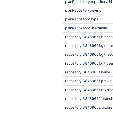
planRepository.repositoryUrl
planRepository.revision
planRepository.type
planRepository.username
repository.38469651.branc
repository.38469651.git.bra
repository.38469651.git.repo
repository.38469651.git.us
repository.38469651.name
repository.38469651.previou
repository.38469651.revisi
repository.38469652.branc
repository.38469652.git.br