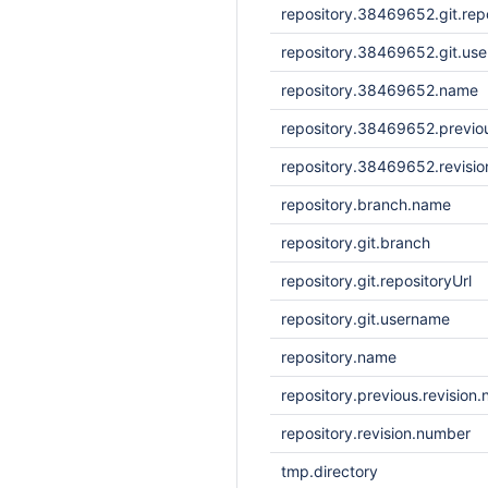
repository.38469652.git.repo
repository.38469652.git.us
repository.38469652.name
repository.38469652.previou
repository.38469652.revisi
repository.branch.name
repository.git.branch
repository.git.repositoryUrl
repository.git.username
repository.name
repository.previous.revision
repository.revision.number
tmp.directory