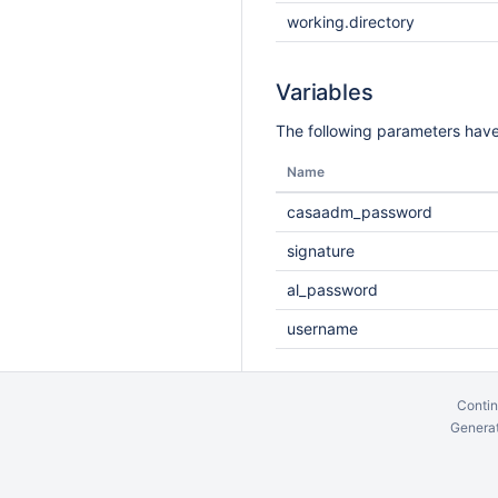
working.directory
Variables
The following parameters have
Name
casaadm_password
signature
al_password
username
Contin
Generat