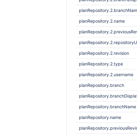
planRepository.2.branchNa
planRepository.2.name
planRepository.2.previousRe
planRepository.2.repositoryU
planRepository.2.revision
planRepository.2.type
planRepository.2.username
planRepository.branch
planRepository.branchDisp
planRepository.branchName
planRepository.name
planRepository.previousRevi