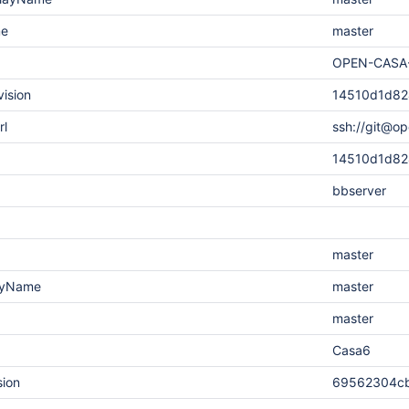
me
master
OPEN-CASA
vision
14510d1d82
rl
ssh://git@o
14510d1d82
bbserver
master
layName
master
master
Casa6
sion
69562304cb