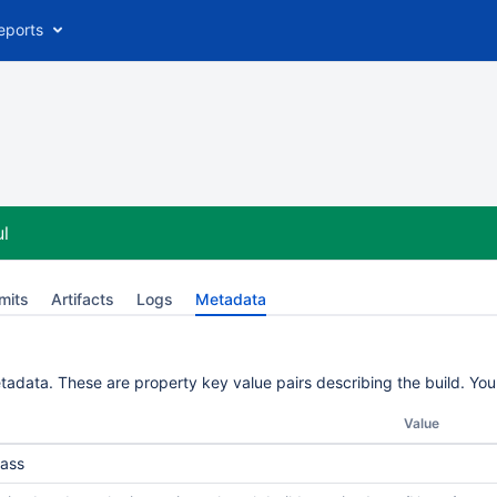
eports
l
mits
Artifacts
Logs
Metadata
etadata. These are property key value pairs describing the build. Yo
Value
ass