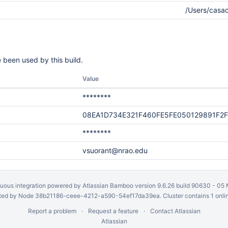
/Users/casa
 been used by this build.
Value
********
08EA1D734E321F460FE5FE050129891F2
********
vsuorant@nrao.edu
uous integration
powered by
Atlassian Bamboo
version 9.6.26 build 90630 -
05 
ed by Node 38b21186-ceee-4212-a590-54ef17da39ea. Cluster contains 1 onli
Report a problem
Request a feature
Contact Atlassian
Atlassian