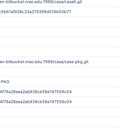
en-bitbucket.nrao.edu:7999/casa/casa6.git
c5b61af928c33a279399d016b50b77
pen-bitbucket.nrao.edu:7999/casa/casa-pkg.git
-PKG
4f76a28eea2ab939cb56e197556c04
4f76a28eea2ab939cb56e197556c04