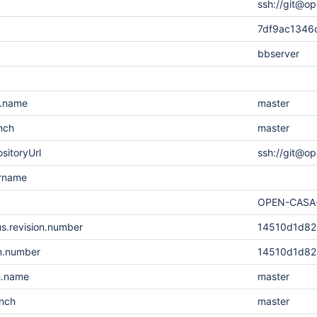
ssh://git@op
7df9ac1346
bbserver
h.name
master
nch
master
sitoryUrl
ssh://git@o
ername
OPEN-CASA
s.revision.number
14510d1d82
on.number
14510d1d82
h.name
master
anch
master