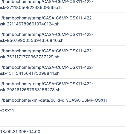
aci/bamboohome/temp/CASA-C6MP-OSX11-422-
Task-3711805092263609565.sh
aci/bamboohome/temp/CASA-C6MP-OSX11-422-
Task-2211467896919740124.sh
aci/bamboohome/temp/CASA-C6MP-OSX11-422-
dTask-8507990055694356840.sh
aci/bamboohome/temp/CASA-C6MP-OSX11-422-
Task-7521171770363737229.sh
aci/bamboohome/temp/CASA-C6MP-OSX11-422-
Task-1511541564175098841.sh
aci/bamboohome/temp/CASA-C6MP-OSX11-422-
Task-7981612687983156278.sh
ci/bamboohome/xml-data/build-dir/CASA-C6MP-OSX11
-OSX11
18:09:31.396-04:00