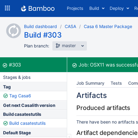
Skip
Projects
Build
Deploy
R
to
navigation
Skip
Build dashboard
CASA
Casa 6 Master Package
to
Build #303
content
master
Plan branch:
Build:
was successful
#303
Job:
OSX11
was successfu
Stages & jobs
Job Summary
Tests
Com
Tag
Artifacts
Tag Casa6
Get next Casalith version
Produced artifacts
Build casatestutils
There have been no artifacts se
Build casatestutils
Artifact dependencie
Default Stage