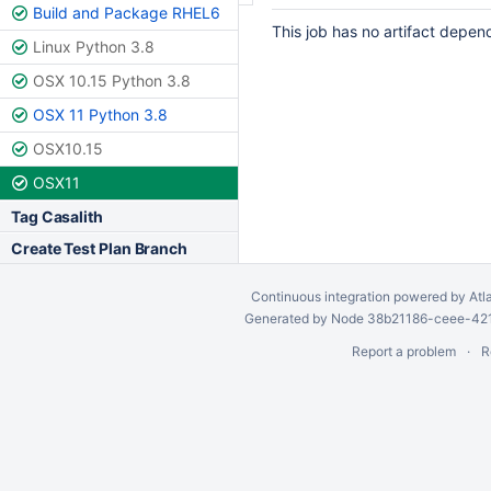
Build and Package RHEL6
This job has no artifact depen
Linux Python 3.8
OSX 10.15 Python 3.8
OSX 11 Python 3.8
OSX10.15
OSX11
Tag Casalith
Create Test Plan Branch
Continuous integration
powered by
Atl
Generated by Node 38b21186-ceee-4212
Report a problem
R